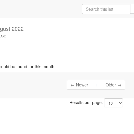
gust 2022
.se
could be found for this month.
← Newer
1
Older →
Results per page: