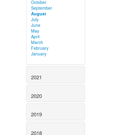
October
September
August
July
June
May
April
March
February
January
2021
2020
2019
2018