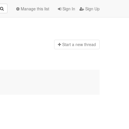
Manage this list
Sign In
Sign Up
Start a n
ew thread