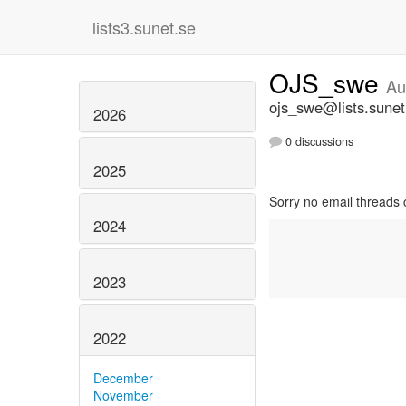
lists3.sunet.se
OJS_swe
Au
ojs_swe@lists.sunet
2026
0 discussions
2025
Sorry no email threads 
2024
2023
2022
December
November