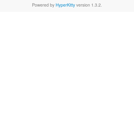
Powered by
HyperKitty
version 1.3.2.