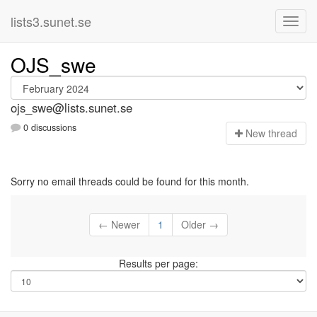
lists3.sunet.se
OJS_swe
ojs_swe@lists.sunet.se
0 discussions
N
ew thread
Sorry no email threads could be found for this month.
← Newer
1
Older →
Results per page: