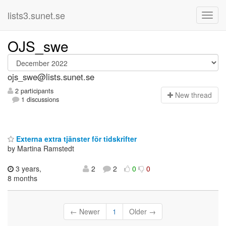
lists3.sunet.se
OJS_swe
ojs_swe@lists.sunet.se
2 participants
N
ew thread
1 discussions
Externa extra tjänster för tidskrifter
by Martina Ramstedt
3 years,
2
2
0
0
8 months
← Newer
1
Older →