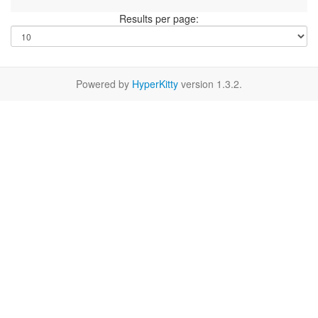
Results per page:
Powered by
HyperKitty
version 1.3.2.