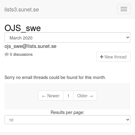
lists3.sunet.se
OJS_swe
ojs_swe@lists.sunet.se
0 discussions
N
ew thread
Sorry no email threads could be found for this month.
← Newer
1
Older →
Results per page: