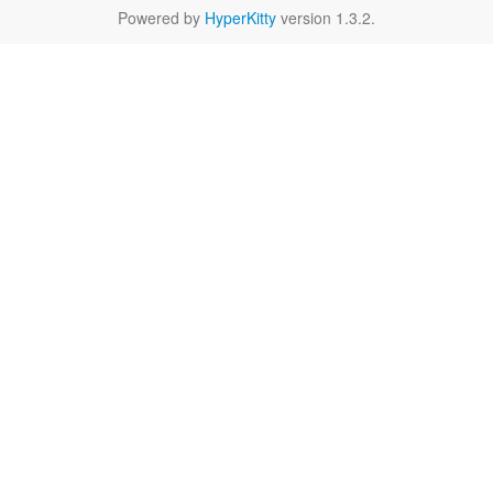
Powered by
HyperKitty
version 1.3.2.