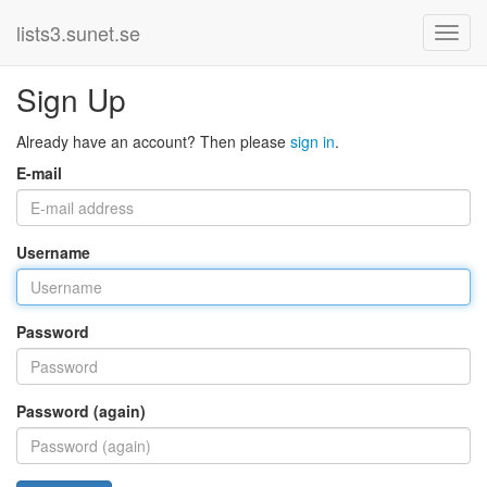
lists3.sunet.se
Sign Up
Already have an account? Then please
sign in
.
E-mail
Username
Password
Password (again)