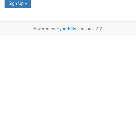
Sign Up »
Powered by
HyperKitty
version 1.3.2.