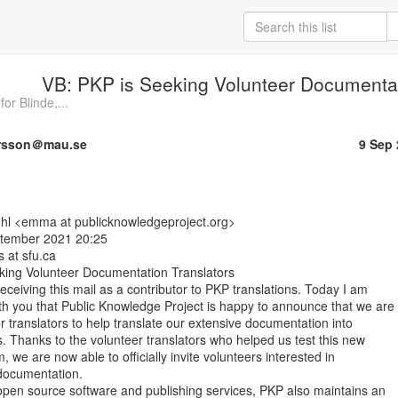
VB: PKP is Seeking Volunteer Documentat
or Blinde,...
ersson＠mau.se
9 Sep
ptember 2021 20:25

s at sfu.ca

ing Volunteer Documentation Translators

receiving this mail as a contributor to PKP translations. Today I am

ith you that Public Knowledge Project is happy to announce that we are

er translators to help translate our extensive documentation into

. Thanks to the volunteer translators who helped us test this new

m, we are now able to officially invite volunteers interested in

documentation.

 open source software and publishing services, PKP also maintains an
