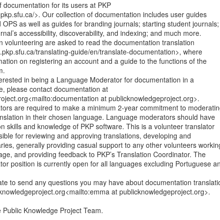
of documentation for its users at PKP

pkp.sfu.ca/>. Our collection of documentation includes user guides

OPS as well as guides for branding journals; starting student journals;

rnal’s accessibility, discoverability, and indexing; and much more.

n volunteering are asked to read the documentation translation

.pkp.sfu.ca/translating-guide/en/translate-documentation>, where

rmation on registering an account and a guide to the functions of the

.

interested in being a Language Moderator for documentation in a

e, please contact documentation at

oject.org<mailto:documentation at publicknowledgeproject.org>.

ors are required to make a minimum 2-year commitment to moderatin
nslation in their chosen language. Language moderators should have

on skills and knowledge of PKP software. This is a volunteer translator

nsible for reviewing and approving translations, developing and

ries, generally providing casual support to any other volunteers working
age, and providing feedback to PKP’s Translation Coordinator. The

r position is currently open for all languages excluding Portuguese an
tate to send any questions you may have about documentation translatio
knowledgeproject.org<mailto:emma at publicknowledgeproject.org>.

Public Knowledge Project Team.
