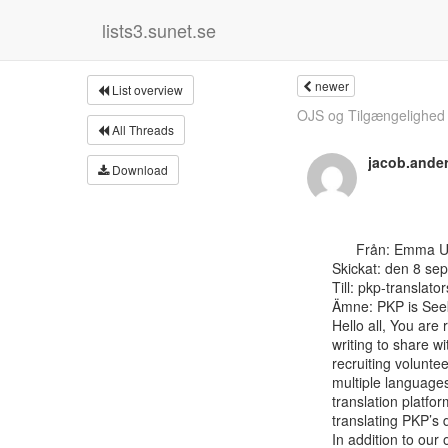
lists3.sunet.se
newer
List overview
OJS og Tilgængelighed f
All Threads
jacob.and
Download
      Från: Emma Uhl <emma at publicknowledgeproject.org>

Skickat: den 8 se
Till: pkp-translator
Ämne: PKP is Seek
Hello all, You are 
writing to share w
recruiting volunte
multiple languages
translation platfor
translating PKP’s 
In addition to our