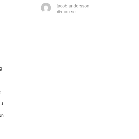
jacob.andersson
＠mau.se
g



d

n
