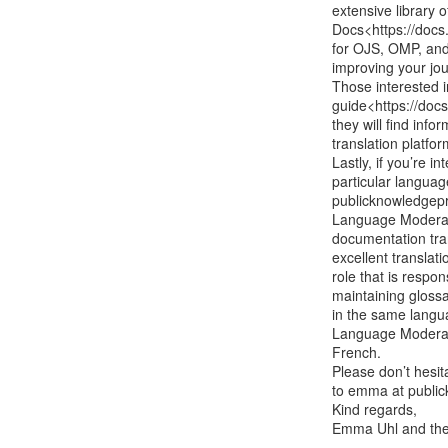
extensive library 
Docs<https://docs.
for OJS, OMP, and 
improving your jou
Those interested i
guide<https://docs
they will find info
translation platform
Lastly, if you’re 
particular languag
publicknowledgepr
Language Moderat
documentation tra
excellent translati
role that is respo
maintaining glossa
in the same langu
Language Moderato
French.

Please don’t hesi
to emma at public
Kind regards,

Emma Uhl and the 