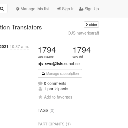
Manage this list
Sign In
Sign Up
older
ion Translators
OJS nätverksträff
 2021
10:37 a.m.
1794
1794
days inactive
days old
ojs_swe@lists.sunet.se
Manage subscription
0 comments
1 participants
Add to favorites
TAGS
(0)
(1)
PARTICIPANTS