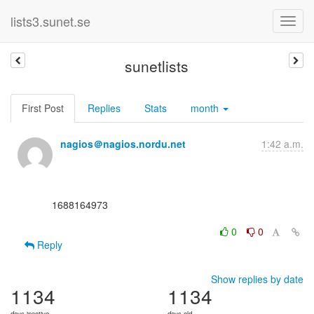
lists3.sunet.se
sunetlists
First Post
Replies
Stats
month
nagios＠nagios.nordu.net
1:42 a.m.
      1688164973

0
0
Reply
Show replies by date
1134
1134