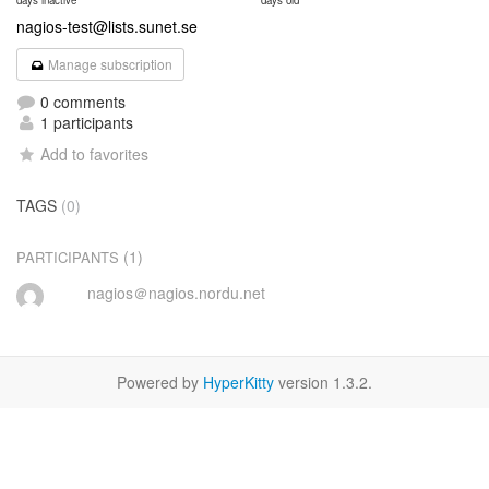
days inactive
days old
nagios-test@lists.sunet.se
Manage subscription
0 comments
1 participants
Add to favorites
TAGS
(0)
(1)
PARTICIPANTS
nagios＠nagios.nordu.net
Powered by
HyperKitty
version 1.3.2.