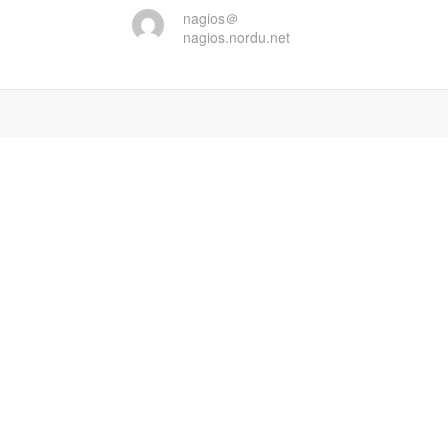
nagios＠
nagios.nordu.net