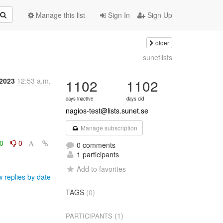
Manage this list
Sign In
Sign Up
older
sunetlists
2023
12:53 a.m.
1102
1102
days inactive
days old
nagios-test@lists.sunet.se
Manage subscription
0
0
0 comments
1 participants
Add to favorites
 replies by date
TAGS
(0)
(1)
PARTICIPANTS