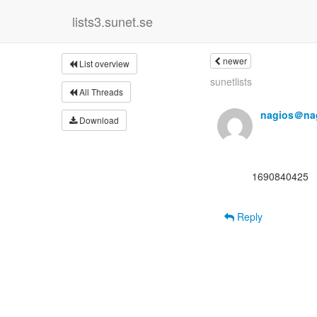
lists3.sunet.se
newer
List overview
sunetlists
All Threads
nagios＠nag
Download
      1690840425

Reply