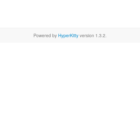
Powered by
HyperKitty
version 1.3.2.