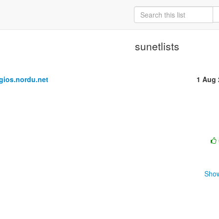
sunetlists
ios.nordu.net
1 Aug 
Show