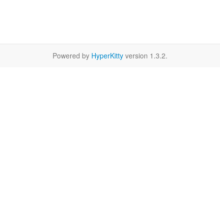
Powered by
HyperKitty
version 1.3.2.