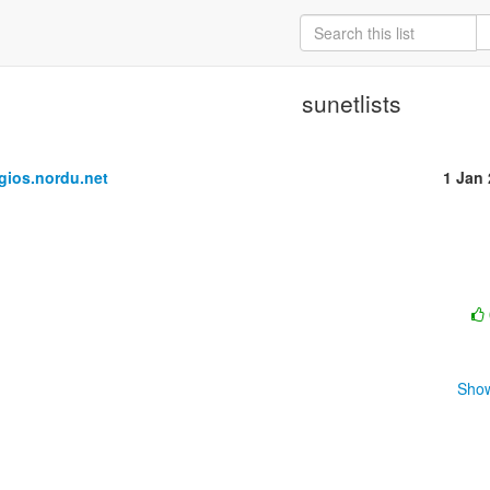
sunetlists
ios.nordu.net
1 Jan
Show