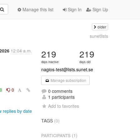
Manage this list
Sign In
Sign Up
older
sunetlists
 2026
12:04 a.m.
219
219
days inactive
days old
nagios-test@lists.sunet.se
Manage subscription
0
0
0 comments
1 participants
Add to favorites
 replies by date
TAGS
(0)
(1)
PARTICIPANTS