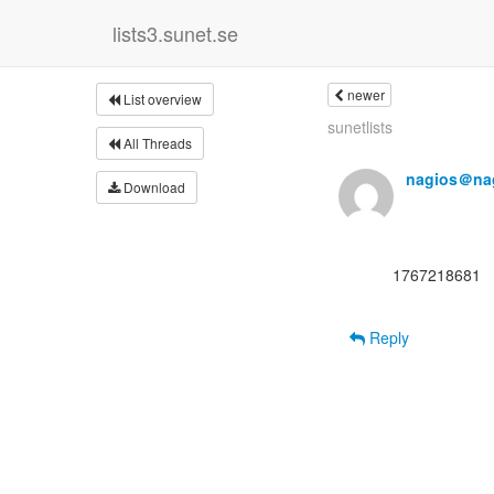
lists3.sunet.se
newer
List overview
sunetlists
All Threads
nagios＠nag
Download
      1767218681

Reply