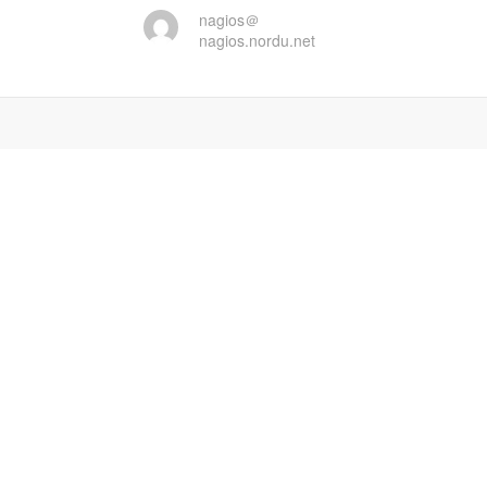
nagios＠
nagios.nordu.net