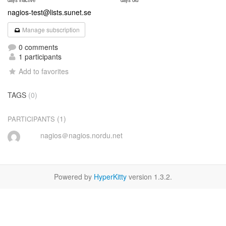
days inactive
days old
nagios-test@lists.sunet.se
Manage subscription
0 comments
1 participants
Add to favorites
TAGS
(0)
(1)
PARTICIPANTS
nagios＠nagios.nordu.net
Powered by
HyperKitty
version 1.3.2.