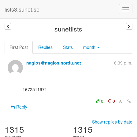
lists3.sunet.se
sunetlists
First Post
Replies
Stats
month
nagios＠nagios.nordu.net
8:39 p.m.
      1672511971

0
0
Reply
Show replies by date
1315
1315