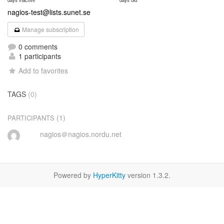
days inactive
days old
nagios-test@lists.sunet.se
Manage subscription
0 comments
1 participants
Add to favorites
TAGS
(0)
(1)
PARTICIPANTS
nagios＠nagios.nordu.net
Powered by
HyperKitty
version 1.3.2.