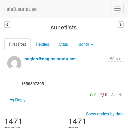
lists3.sunet.se
sunetlists
First Post
Replies
Stats
month
nagios＠nagios.nordu.net
1:50 a.m.
      1659307805

0
0
Reply
Show replies by date
1471
1471