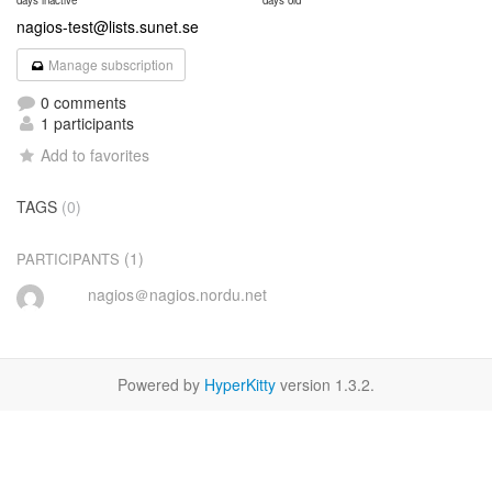
days inactive
days old
nagios-test@lists.sunet.se
Manage subscription
0 comments
1 participants
Add to favorites
TAGS
(0)
(1)
PARTICIPANTS
nagios＠nagios.nordu.net
Powered by
HyperKitty
version 1.3.2.