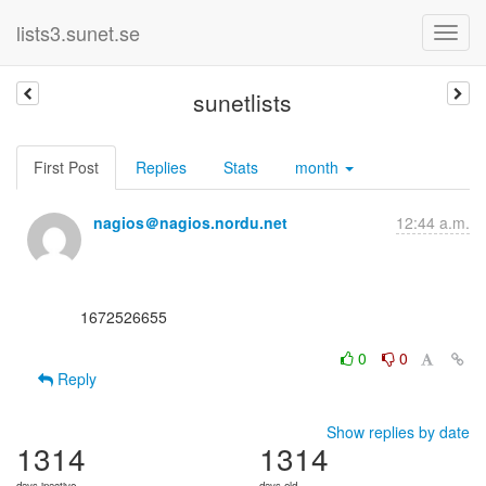
lists3.sunet.se
sunetlists
First Post
Replies
Stats
month
nagios＠nagios.nordu.net
12:44 a.m.
      1672526655

0
0
Reply
Show replies by date
1314
1314