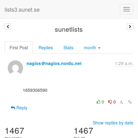
lists3.sunet.se
sunetlists
First Post
Replies
Stats
month
nagios＠nagios.nordu.net
1:29 a.m.
      1659306590

0
0
Reply
Show replies by date
1467
1467