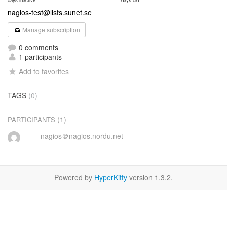
days inactive
days old
nagios-test@lists.sunet.se
Manage subscription
0 comments
1 participants
Add to favorites
TAGS
(0)
(1)
PARTICIPANTS
nagios＠nagios.nordu.net
Powered by
HyperKitty
version 1.3.2.