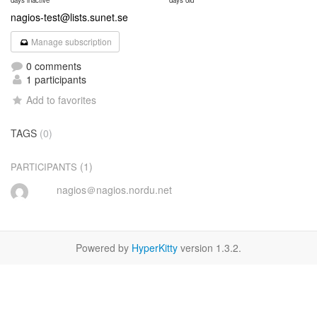
days inactive
days old
nagios-test@lists.sunet.se
Manage subscription
0 comments
1 participants
Add to favorites
TAGS
(0)
(1)
PARTICIPANTS
nagios＠nagios.nordu.net
Powered by
HyperKitty
version 1.3.2.