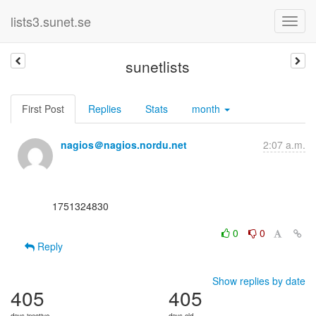
lists3.sunet.se
sunetlists
First Post
Replies
Stats
month
nagios＠nagios.nordu.net
2:07 a.m.
      1751324830

0
0
Reply
Show replies by date
405
405