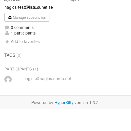
days inactive
days old
nagios-test@lists.sunet.se
Manage subscription
0 comments
1 participants
Add to favorites
TAGS
(0)
(1)
PARTICIPANTS
nagios＠nagios.nordu.net
Powered by
HyperKitty
version 1.3.2.