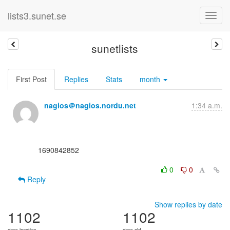
lists3.sunet.se
sunetlists
First Post
Replies
Stats
month
nagios＠nagios.nordu.net
1:34 a.m.
      1690842852

0
0
Reply
Show replies by date
1102
1102