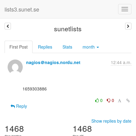
lists3.sunet.se
sunetlists
First Post
Replies
Stats
month
nagios＠nagios.nordu.net
12:44 a.m.
      1659303886

0
0
Reply
Show replies by date
1468
1468