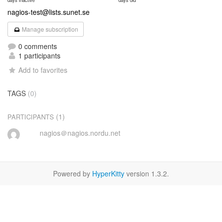
days inactive
days old
nagios-test@lists.sunet.se
Manage subscription
0 comments
1 participants
Add to favorites
TAGS
(0)
(1)
PARTICIPANTS
nagios＠nagios.nordu.net
Powered by
HyperKitty
version 1.3.2.