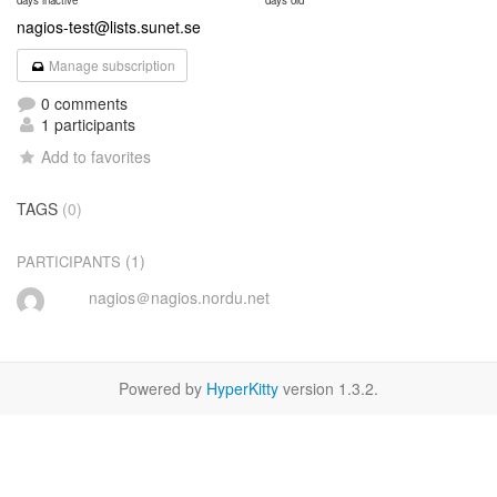
days inactive
days old
nagios-test@lists.sunet.se
Manage subscription
0 comments
1 participants
Add to favorites
TAGS
(0)
(1)
PARTICIPANTS
nagios＠nagios.nordu.net
Powered by
HyperKitty
version 1.3.2.