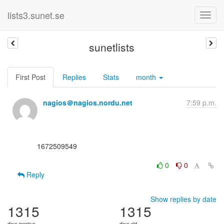
lists3.sunet.se
sunetlists
First Post
Replies
Stats
month
nagios＠nagios.nordu.net
7:59 p.m.
      1672509549

0
0
Reply
Show replies by date
1315
1315