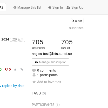
Manage this list
Sign In
Sign Up
older
sunetlists
p 2024
1:29 a.m.
705
705
days inactive
days old
nagios-test@lists.sunet.se
Manage subscription
0
0
0 comments
1 participants
Add to favorites
 replies by date
TAGS
(0)
(1)
PARTICIPANTS