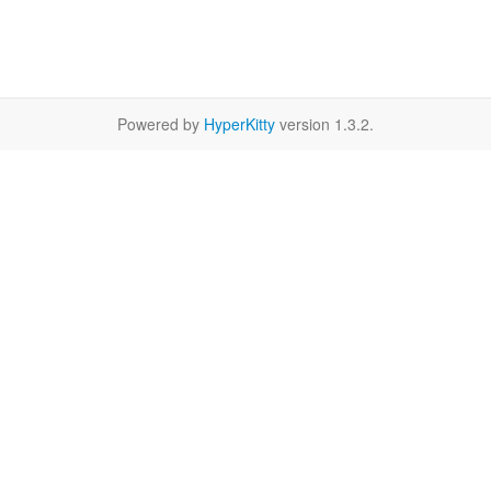
Powered by
HyperKitty
version 1.3.2.