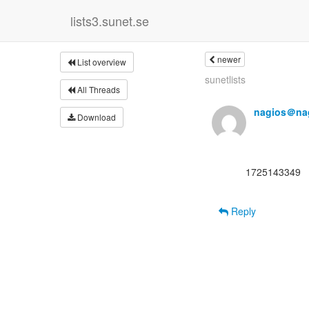
lists3.sunet.se
newer
List overview
sunetlists
All Threads
nagios＠nag
Download
      1725143349

Reply