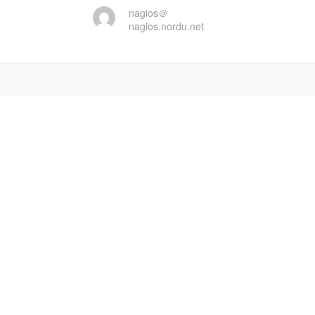
nagios＠
nagios.nordu.net