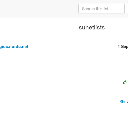
sunetlists
ios.nordu.net
1 Se
Show