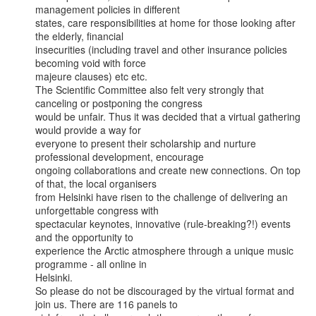
management policies in different

states, care responsibilities at home for those looking after 
the elderly, financial

insecurities (including travel and other insurance policies 
becoming void with force

majeure clauses) etc etc.

The Scientific Committee also felt very strongly that 
canceling or postponing the congress

would be unfair. Thus it was decided that a virtual gathering 
would provide a way for

everyone to present their scholarship and nurture 
professional development, encourage

ongoing collaborations and create new connections. On top 
of that, the local organisers

from Helsinki have risen to the challenge of delivering an 
unforgettable congress with

spectacular keynotes, innovative (rule-breaking?!) events 
and the opportunity to

experience the Arctic atmosphere through a unique music 
programme - all online in

Helsinki.

So please do not be discouraged by the virtual format and 
join us. There are 116 panels to
