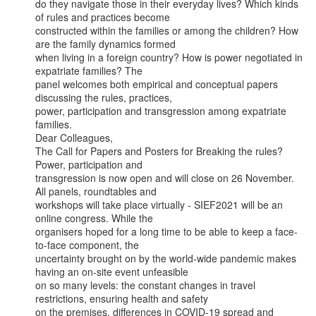
do they navigate those in their everyday lives? Which kinds 
of rules and practices become

constructed within the families or among the children? How 
are the family dynamics formed

when living in a foreign country? How is power negotiated in 
expatriate families? The

panel welcomes both empirical and conceptual papers 
discussing the rules, practices,

power, participation and transgression among expatriate 
families.

Dear Colleagues,

The Call for Papers and Posters for Breaking the rules? 
Power, participation and

transgression is now open and will close on 26 November. 
All panels, roundtables and

workshops will take place virtually - SIEF2021 will be an 
online congress. While the

organisers hoped for a long time to be able to keep a face-
to-face component, the

uncertainty brought on by the world-wide pandemic makes 
having an on-site event unfeasible

on so many levels: the constant changes in travel 
restrictions, ensuring health and safety

on the premises, differences in COVID-19 spread and 