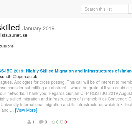
skilled
January 2019
ists.sunet.se
cussions
-IBG 2019: Highly Skilled Migration and infrastructures of (im)mo
.sondhi＠open.ac.uk
agues, Apologies for cross posting. This call will be of interest to memb
ase consider submitting an abstract. I would be grateful if you could circ
our networks. Thank you, Regards Gunjan CFP RGS-IBG 2019 August
ghly skilled migration and infrastructures of (im)mobilities Convenor: 
niversity International migration and its infrastructures which link "tec
ns and
…
[View More]
1
0
0
0