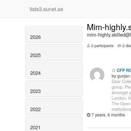
lists3.sunet.se
Mim-highly.
mim-highly.skilled@l
2026
2 participants
2 dis
2025
CFP RGS
2024
by gunjan
Dear Colle
group. Ple
2023
amongst y
London. Hi
The Open U
2022
institutio
7 years, 6 months
2021