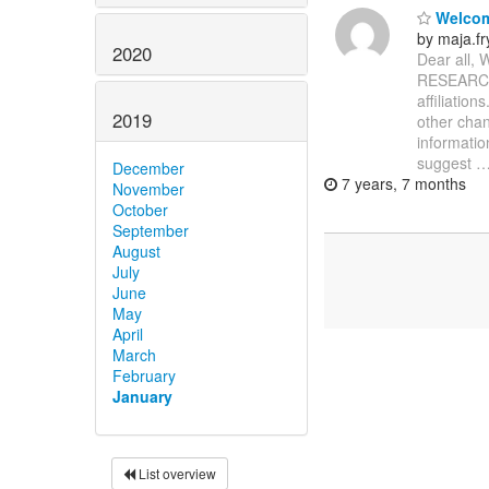
Welcom
by maja.
2020
Dear all,
RESEARCH m
affiliatio
2019
other chan
information
suggest
December
7 years, 7 months
November
October
September
August
July
June
May
April
March
February
January
List overview