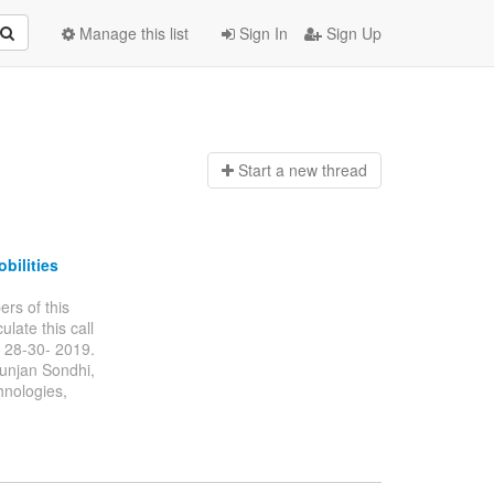
Manage this list
Sign In
Sign Up
Start a n
ew thread
bilities
ers of this
ulate this call
 28-30- 2019.
Gunjan Sondhi,
hnologies,