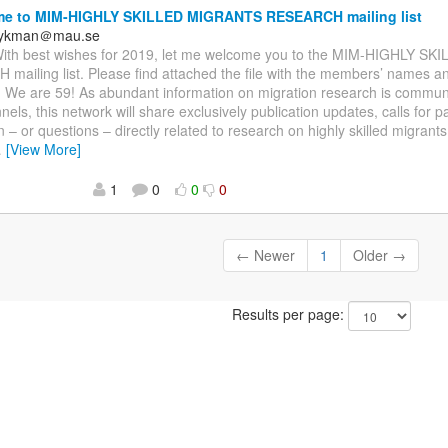
e to MIM-HIGHLY SKILLED MIGRANTS RESEARCH mailing list
frykman＠mau.se
 With best wishes for 2019, let me welcome you to the MIM-HIGHLY 
ailing list. Please find attached the file with the members’ names and
ns. We are 59! As abundant information on migration research is commu
nels, this network will share exclusively publication updates, calls for 
 – or questions – directly related to research on highly skilled migrants.
…
[View More]
1
0
0
0
← Newer
1
Older →
Results per page: