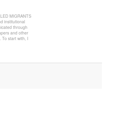
SKILLED MIGRANTS
 institutional
nicated through
papers and other
 To start with, I