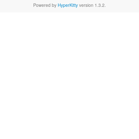
Powered by
HyperKitty
version 1.3.2.