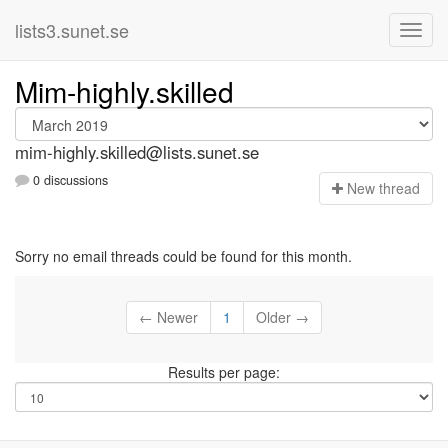
lists3.sunet.se
Mim-highly.skilled
mim-highly.skilled@lists.sunet.se
0 discussions
N
ew thread
Sorry no email threads could be found for this month.
← Newer
1
Older →
Results per page: