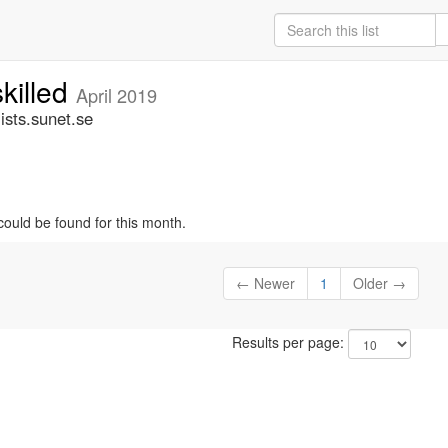
skilled
April 2019
ists.sunet.se
could be found for this month.
← Newer
1
Older →
Results per page: