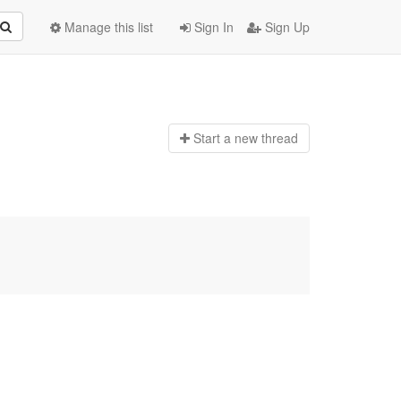
Manage this list
Sign In
Sign Up
Start a n
ew thread