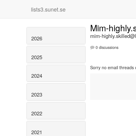
lists3.sunet.se
Mim-highly.
mim-highly.skilled@l
2026
0 discussions
2025
Sorry no email threads 
2024
2023
2022
2021