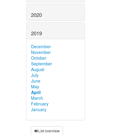
2020
2019
December
November
October
September
August
July
June
May
April
March
February
January
List overview