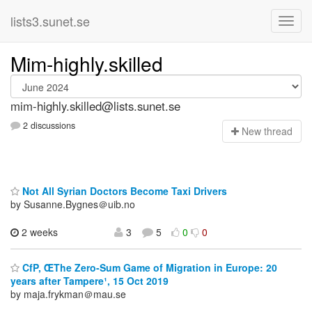
lists3.sunet.se
Mim-highly.skilled
mim-highly.skilled@lists.sunet.se
2 discussions
N
ew thread
Not All Syrian Doctors Become Taxi Drivers
by Susanne.Bygnes＠uib.no
2 weeks
3
5
0
0
CfP, ŒThe Zero-Sum Game of Migration in Europe: 20
years after Tampere¹, 15 Oct 2019
by maja.frykman＠mau.se