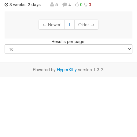
3 weeks, 2 days
5
4
0
0
← Newer
1
Older →
Results per page:
Powered by
HyperKitty
version 1.3.2.