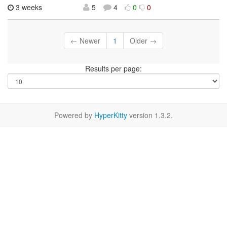
3 weeks
5
4
0
0
← Newer
1
Older →
Results per page:
Powered by
HyperKitty
version 1.3.2.