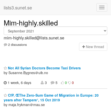
lists3.sunet.se
Mim-highly.skilled
mim-highly.skilled@lists.sunet.se
2 discussions
N
ew thread
Not All Syrian Doctors Become Taxi Drivers
by Susanne.Bygnes＠uib.no
1 week, 6 days
3
5
0
0
CfP, ŒThe Zero-Sum Game of Migration in Europe: 20
years after Tampere¹, 15 Oct 2019
by maja.frykman＠mau.se