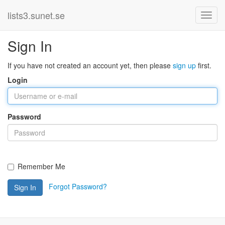
lists3.sunet.se
Sign In
If you have not created an account yet, then please
sign up
first.
Login
Password
Remember Me
Forgot Password?
Sign In