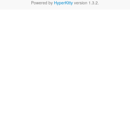
Powered by
HyperKitty
version 1.3.2.