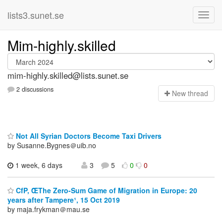
lists3.sunet.se
Mim-highly.skilled
mim-highly.skilled@lists.sunet.se
2 discussions
N
ew thread
Not All Syrian Doctors Become Taxi Drivers
by Susanne.Bygnes＠uib.no
1 week, 6 days
3
5
0
0
CfP, ŒThe Zero-Sum Game of Migration in Europe: 20
years after Tampere¹, 15 Oct 2019
by maja.frykman＠mau.se