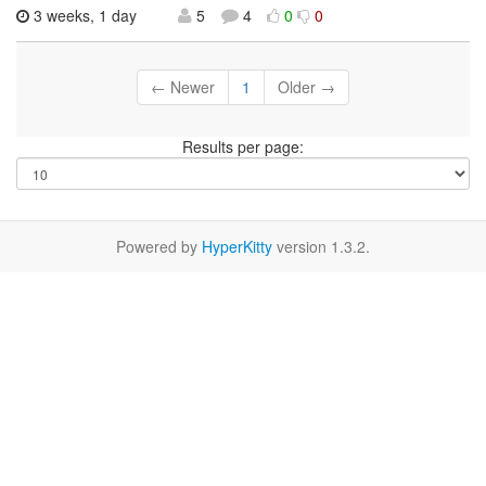
3 weeks, 1 day
5
4
0
0
← Newer
1
Older →
Results per page:
Powered by
HyperKitty
version 1.3.2.