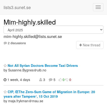
lists3.sunet.se
Mim-highly.skilled
mim-highly.skilled@lists.sunet.se
2 discussions
N
ew thread
Not All Syrian Doctors Become Taxi Drivers
by Susanne.Bygnes＠uib.no
1 week, 4 days
3
5
0
0
CfP, ŒThe Zero-Sum Game of Migration in Europe: 20
years after Tampere¹, 15 Oct 2019
by maja.frykman＠mau.se