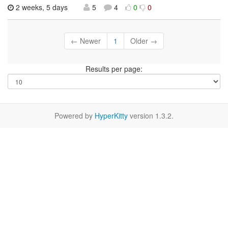
2 weeks, 5 days
5
4
0
0
← Newer
1
Older →
Results per page:
Powered by
HyperKitty
version 1.3.2.