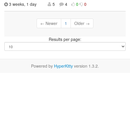
3 weeks, 1 day
5
4
0
0
← Newer
1
Older →
Results per page:
Powered by
HyperKitty
version 1.3.2.