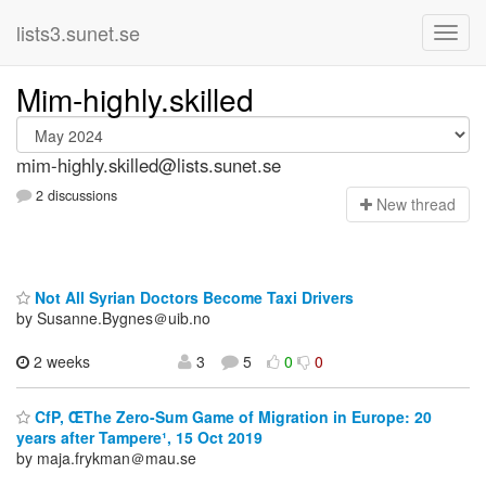
lists3.sunet.se
Mim-highly.skilled
mim-highly.skilled@lists.sunet.se
2 discussions
N
ew thread
Not All Syrian Doctors Become Taxi Drivers
by Susanne.Bygnes＠uib.no
2 weeks
3
5
0
0
CfP, ŒThe Zero-Sum Game of Migration in Europe: 20
years after Tampere¹, 15 Oct 2019
by maja.frykman＠mau.se