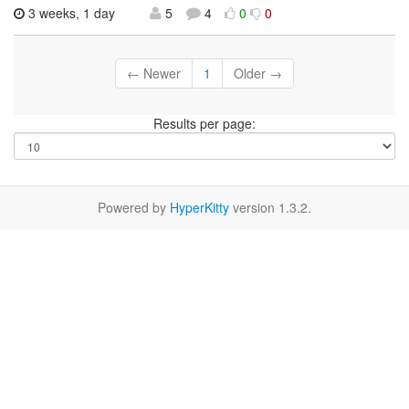
3 weeks, 1 day
5
4
0
0
← Newer
1
Older →
Results per page:
Powered by
HyperKitty
version 1.3.2.