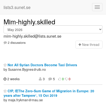
lists3.sunet.se
Mim-highly.skilled
mim-highly.skilled@lists.sunet.se
2 discussions
N
ew thread
Not All Syrian Doctors Become Taxi Drivers
by Susanne.Bygnes＠uib.no
2 weeks
3
5
0
0
CfP, ŒThe Zero-Sum Game of Migration in Europe: 20
years after Tampere¹, 15 Oct 2019
by maja.frykman＠mau.se