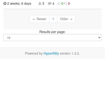
2 weeks, 6 days
5
4
0
0
← Newer
1
Older →
Results per page:
Powered by
HyperKitty
version 1.3.2.