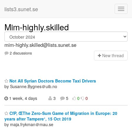
lists3.sunet.se
Mim-highly.skilled
mim-highly.skilled@lists.sunet.se
2 discussions
N
ew thread
Not All Syrian Doctors Become Taxi Drivers
by Susanne.Bygnes＠uib.no
1 week, 4 days
3
5
0
0
CfP, ŒThe Zero-Sum Game of Migration in Europe: 20
years after Tampere¹, 15 Oct 2019
by maja.frykman＠mau.se