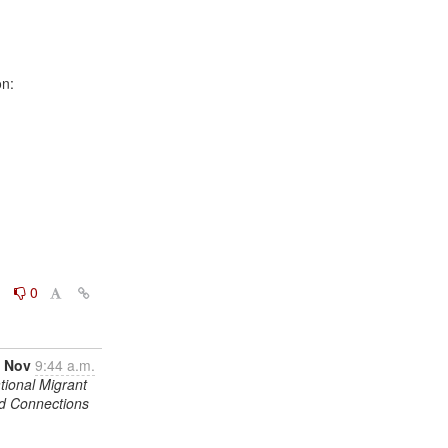
0
0
 Nov
9:44 a.m.
tional Migrant
nd Connections