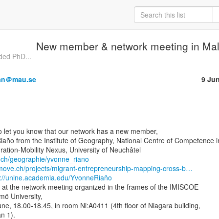
New member & network meeting in Ma
nded PhD...
man＠mau.se
9 Ju
to let you know that our network has a new member,

iaño from the Institute of Geography, National Centre of Competence in
.ch/geographie/yvonne_riano
emove.ch/projects/migrant-entrepreneurship-mapping-cross-b…
s://unine.academia.edu/YvonneRiaño
s at the network meeting organized in the frames of the IMISCOE

ö University,

e, 18.00-18.45, in room Ni:A0411 (4th floor of Niagara building,

 1).
