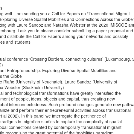
ng well. I am sending you a Call for Papers on “Transnational Migrant

Exploring Diverse Spatial Mobilities and Connections Across the Globe”
izing with Laure Sandoz and Natasha Webster at the 2020 IMISCOE ann
mbourg. I ask you to please consider submitting a paper proposal and

 and distribute the Call for Papers among your networks and possibly

ues and students

al conference ‘Crossing Borders, connecting cultures’ (Luxembourg, 3
)

ant Entrepreneurship: Exploring Diverse Spatial Mobilities and

s the Globe

 Riaño (University of Neuchatel), Laure Sandoz (University of

a Webster (Stockholm University)

l and technological transformations have greatly intensified the

ent of people, ideas, objects and capital, thus creating new

global interconnectedness. Such profound changes generate new pathw
anize and perform their entrepreneurial activities across transnational

t al 2002). In this panel we interrogate the pertinence of

radigms in migration studies to capture the complexity of spatial

bal connections created by contemporary transnational migrant

e recognising the great potential of the 'mobilities paradigm'
