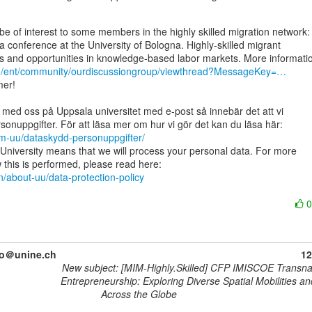
 a conference at the University of Bologna. Highly-skilled migrant

rg/ent/community/ourdiscussiongroup/viewthread?MessageKey=…
er!

 med oss på Uppsala universitet med e-post så innebär det att vi

om-uu/dataskydd-personuppgifter/
University means that we will process your personal data. For more

n/about-uu/data-protection-policy
no＠unine.ch
12
New subject: [MIM-Highly.Skilled] CFP IMISCOE Transna
Entrepreneurship: Exploring Diverse Spatial Mobilities a
Across the Globe