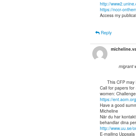
http://www2.unine
https://nccr-onth
Access my publicat
Reply
micheline.v
migrant 
      This CFP may be of interest to some members in the highly skilled migration network:

Call for papers for
https://ent.aom.o
Have a good summ
Micheline

När du har kontakt
http://www.uu.se/
E-mailing Uppsala 