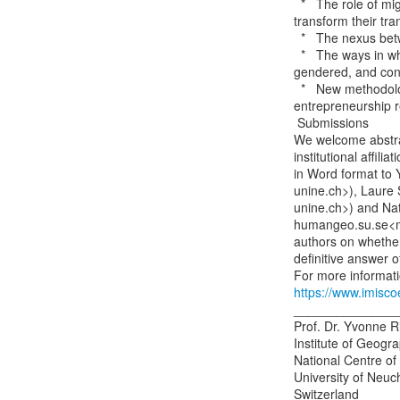
  *   The role of migration and mobility policies in shaping the capacity of migrants to

transform their tra
  *   The nexus between spatial mobility and social mobility

  *   The ways in which the transnational spatial practices of migrant entrepreneurs are

gendered, and conne
  *   New methodological approaches for exploring cross-border spatial mobilities in

entrepreneurship r
 Submissions

We welcome abstrac
institutional affili
in Word format to 
unine.ch>), Laure 
unine.ch>) and Na
humangeo.su.se<ma
authors on whether
definitive answer 
https://www.imisc
_______________
Prof. Dr. Yvonne R
Institute of Geogra
National Centre of
University of Neuch