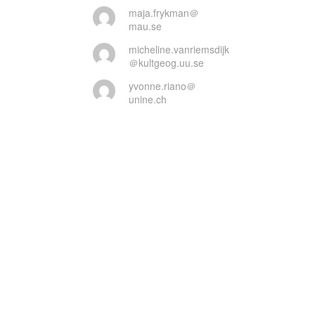
maja.frykman＠
mau.se
micheline.vanriemsdijk
＠kultgeog.uu.se
yvonne.riano＠
unine.ch