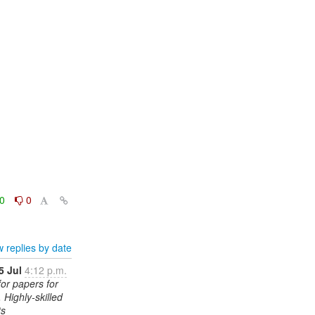
0
0
 replies by date
5 Jul
4:12 p.m.
for papers for
 Highly-skilled
ts