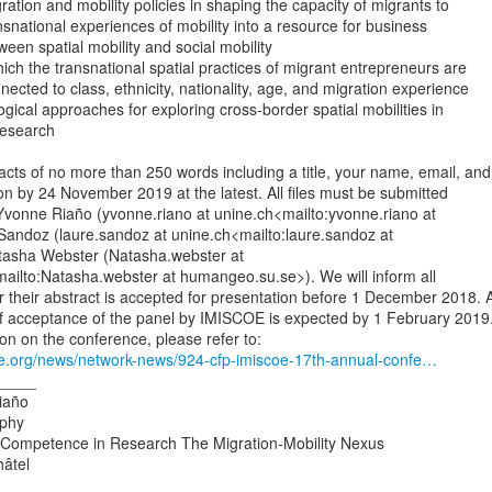
nsnational experiences of mobility into a resource for business

cted to class, ethnicity, nationality, age, and migration experience

esearch

ts of no more than 250 words including a title, your name, email, and

ation by 24 November 2019 at the latest. All files must be submitted

Yvonne Riaño (yvonne.riano at unine.ch<mailto:yvonne.riano at

Sandoz (laure.sandoz at unine.ch<mailto:laure.sandoz at

tasha Webster (Natasha.webster at

ilto:Natasha.webster at humangeo.su.se>). We will inform all

 their abstract is accepted for presentation before 1 December 2018. A
of acceptance of the panel by IMISCOE is expected by 1 February 2019.
oe.org/news/network-news/924-cfp-imiscoe-17th-annual-confe…
____

iaño

phy

 Competence in Research The Migration-Mobility Nexus

âtel
