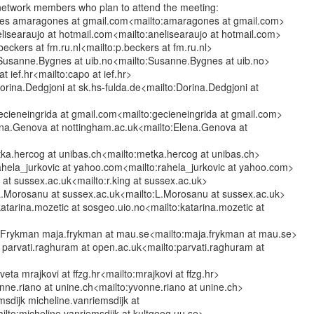
f network members who plan to attend the meeting:

es amaragones at gmail.com<mailto:amaragones at gmail.com>

lisearaujo at hotmail.com<mailto:anelisearaujo at hotmail.com>

eckers at fm.ru.nl<mailto:p.beckers at fm.ru.nl>

usanne.Bygnes at uib.no<mailto:Susanne.Bygnes at uib.no>

 ief.hr<mailto:capo at ief.hr>

rina.Dedgjoni at sk.hs-fulda.de<mailto:Dorina.Dedgjoni at

ecieneingrida at gmail.com<mailto:gecieneingrida at gmail.com>

a.Genova at nottingham.ac.uk<mailto:Elena.Genova at



a.hercog at unibas.ch<mailto:metka.hercog at unibas.ch>

ahela_jurkovic at yahoo.com<mailto:rahela_jurkovic at yahoo.com>

g at sussex.ac.uk<mailto:r.king at sussex.ac.uk>

Morosanu at sussex.ac.uk<mailto:L.Morosanu at sussex.ac.uk>

atarina.mozetic at sosgeo.uio.no<mailto:katarina.mozetic at

 Frykman maja.frykman at mau.se<mailto:maja.frykman at mau.se>

parvati.raghuram at open.ac.uk<mailto:parvati.raghuram at

veta mrajkovi at ffzg.hr<mailto:mrajkovi at ffzg.hr>

ne.riano at unine.ch<mailto:yvonne.riano at unine.ch>

sdijk micheline.vanriemsdijk at

lto:micheline.vanriemsdijk at kultgeog.uu.se>
