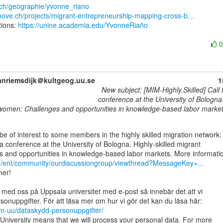
.ch/geographie/yvonne_riano
emove.ch/projects/migrant-entrepreneurship-mapping-cross-b…
ions: 
https://unine.academia.edu/YvonneRiaño
anriemsdijk＠kultgeog.uu.se
1
New subject: [MIM-Highly.Skilled] Call 
conference at the University of Bologna.
women: Challenges and opportunities in knowledge-based labor marke
 a conference at the University of Bologna. Highly-skilled migrant

rg/ent/community/ourdiscussiongroup/viewthread?MessageKey=…
er!

 med oss på Uppsala universitet med e-post så innebär det att vi

om-uu/dataskydd-personuppgifter/
University means that we will process your personal data. For more
