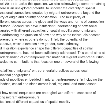
ell 2011) to tackle this question, we also acknowledge some remaining
there is an unexplored potential to uncover the diversity of spatial

nsnational connections created by migrant entrepreneurs beyond the

try of origin and country of destination'. The multiplicity of

ifferent locales across the globe and the ways and forms of connection

derstood. Second, we have insufficient understanding of how social

tangled with different capacities of spatial mobility among migrant

s addressing the question of how and why some individuals become

preneurs, whereas others do not. Third, the potential of the

rspective, which examines how gender, class, ethnicity,

nd migration experience shape the different capacities of spatial

 entrepreneurs, has not been sufficiently addressed. This panel aims at

nderstanding of contemporary transnational migrant entrepreneurship. 
welcome contributions that focus on one or several of the following

national geographies

, bodies, capital and ideas across local, regional, and transnational

mong migrant entrepreneurs
