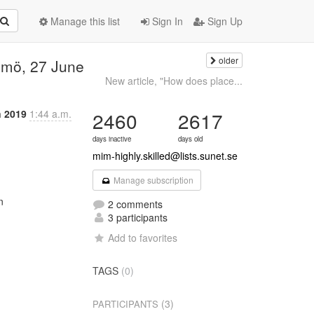
Manage this list
Sign In
Sign Up
older
lmö, 27 June
New article, "How does place...
n 2019
1:44 a.m.
2460
2617
days inactive
days old
mim-highly.skilled@lists.sunet.se
Manage subscription


2 comments
3 participants
Add to favorites
TAGS
(0)
(3)
PARTICIPANTS