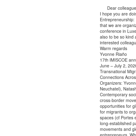
      Dear colleagues

I hope you are doi
Entrepreneurship: 
that we are organ
conference in Luxe
also to be so kind
interested colleag
Warm regards

Yvonne Riaño

17th IMISCOE annu
June – July 2, 2020
Transnational Migr
Connections Acros
Organizers: Yvonne
Neuchatel), Natash
Contemporary socia
cross-border movem
opportunities for 
for migrants to org
spaces (cf Portes e
long-established pa
movements and glo
entrepreneurs. Whil