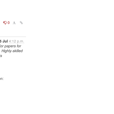
0
0
5 Jul
4:12 p.m.
for papers for
 Highly-skilled
ts