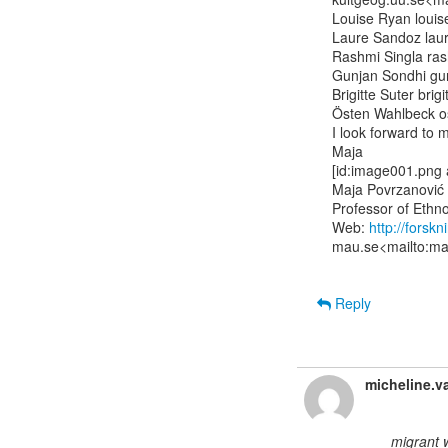
Louise Ryan louise
Laure Sandoz laur
Rashmi Singla rash
Gunjan Sondhi gun
Brigitte Suter brig
Östen Wahlbeck ost
I look forward to 
Maja

[id:image001.png
Maja Povrzanović
Professor of Ethn
Web: 
http://forsk
mau.se<mailto:maj
Reply
micheline.v
migrant 