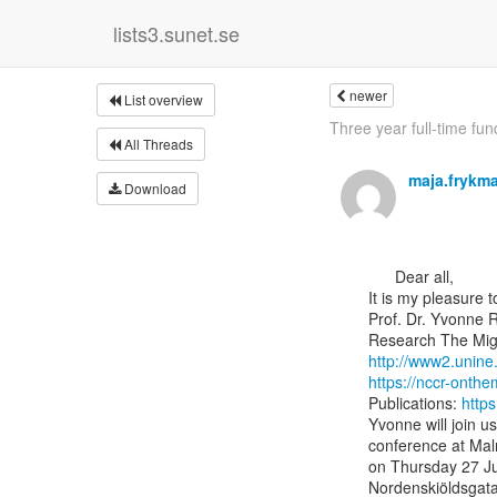
lists3.sunet.se
newer
List overview
Three year full-time fu
All Threads
maja.fryk
Download
      Dear all,

It is my pleasure 
Prof. Dr. Yvonne R
http://www2.unine
https://nccr-onth
Publications: 
http
Yvonne will join u
conference at Malm
on Thursday 27 Jun
Nordenskiöldsgatan