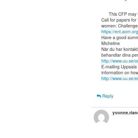
      This CFP may be of interest to some members in the highly skilled migration network:

Call for papers for
https://ent.aom.o
Have a good summ
Micheline

När du har kontakt
http://www.uu.se/
E-mailing Uppsala 
http://www.uu.se/e
Reply
yvonne.ria