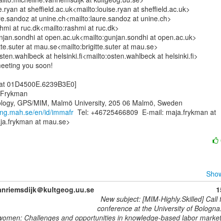
.ryan at sheffield.ac.uk<mailto:louise.ryan at sheffield.ac.uk>

e.sandoz at unine.ch<mailto:laure.sandoz at unine.ch>

mi at ruc.dk<mailto:rashmi at ruc.dk>

jan.sondhi at open.ac.uk<mailto:gunjan.sondhi at open.ac.uk>

itte.suter at mau.se<mailto:brigitte.suter at mau.se>

en.wahlbeck at helsinki.fi<mailto:osten.wahlbeck at helsinki.fi>

meeting you soon!

 at 01D4500E.6239B3E0]

 Frykman

ology, GPS/MIM, Malmö University, 205 06 Malmö, Sweden

ning.mah.se/en/id/immafr
  Tel: +46725466809  E-mail: maja.frykman at

a.frykman at mau.se>

Show
anriemsdijk＠kultgeog.uu.se
1
New subject: [MIM-Highly.Skilled] Call 
conference at the University of Bologna.
women: Challenges and opportunities in knowledge-based labor marke