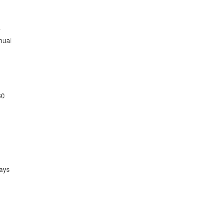


ual

0

ays
