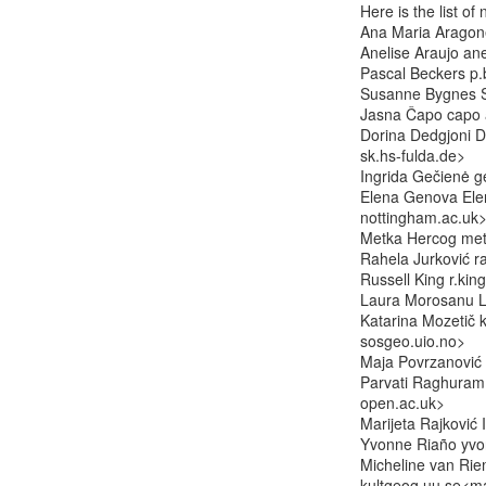
Here is the list o
Ana Maria Aragon
Anelise Araujo ane
Pascal Beckers p.b
Susanne Bygnes S
Jasna Čapo capo at
Dorina Dedgjoni Do
sk.hs-fulda.de>

Ingrida Gečienė g
Elena Genova Elen
nottingham.ac.uk>
Metka Hercog metk
Rahela Jurković r
Russell King r.kin
Laura Morosanu L.
Katarina Mozetič k
sosgeo.uio.no>

Maja Povrzanović
Parvati Raghuram 
open.ac.uk>

Marijeta Rajković I
Yvonne Riaño yvon
Micheline van Riem
kultgeog.uu.se<mai