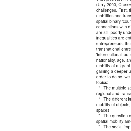
(Urry 2000, Cressw
challenges. First, 
mobilities and tra
spatial binary 'coun
connections with d
are still poorly un
inequalities are en
entrepreneurs, thu
transnational entre
'intersectional' pe
nationality, age, a
mobility of migrant
gaining a deeper u
order to do so, we 
topics:

  *   The multiple spatialities of migrants' entrepreneurial practices across local,

regional and trans
  *   The different kinds of mobilities embedded in migrant entrepreneurship including the

mobility of objects
spaces

  *   The question of how social inequalities are entangled with different capacities of

spatial mobility a
  *   The social implications of different capacities of spatial mobility
