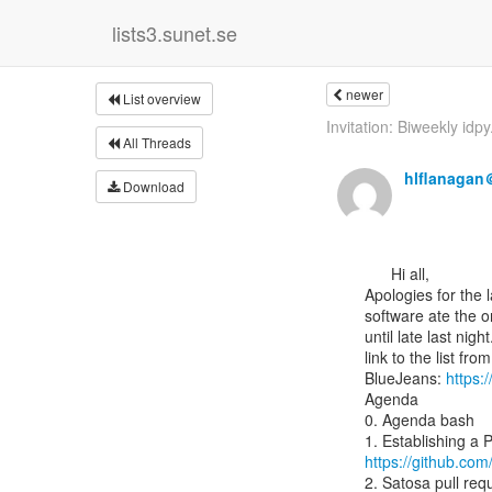
lists3.sunet.se
newer
List overview
Invitation: Biweekly idpy.
All Threads
hlflanagan
Download
      Hi all,

Apologies for the l
software ate the or
until late last nigh
link to the list f
BlueJeans: 
https:
Agenda

0. Agenda bash

https://github.co