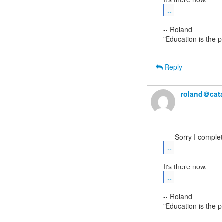
...
-- Roland

"Education is the 
Reply
roland＠cata
...
...
-- Roland

"Education is the 