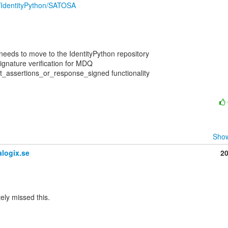
m/IdentityPython/SATOSA
 needs to move to the IdentityPython repository

ignature verification for MDQ

t_assertions_or_response_signed functionality

Show
logix.se
2