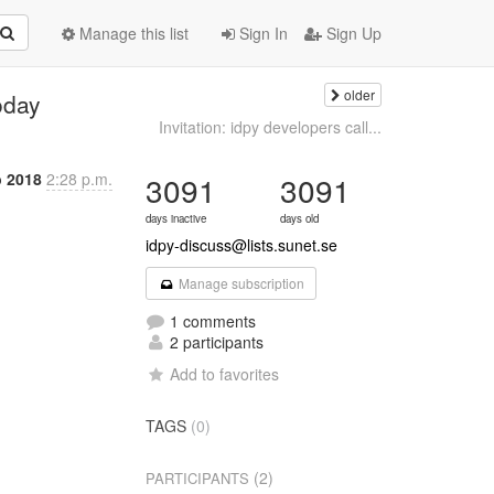
Manage this list
Sign In
Sign Up
older
oday
Invitation: idpy developers call...
b 2018
2:28 p.m.
3091
3091
days inactive
days old
idpy-discuss@lists.sunet.se
Manage subscription
1 comments
2 participants
Add to favorites
TAGS
(0)
(2)
PARTICIPANTS