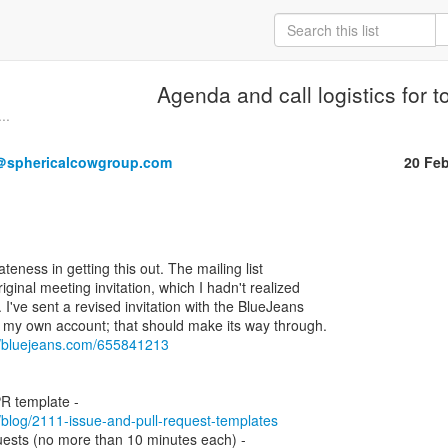
Agenda and call logistics for t
..
＠sphericalcowgroup.com
20 Fe
ateness in getting this out. The mailing list

iginal meeting invitation, which I hadn't realized

t. I've sent a revised invitation with the BlueJeans

rom my own account; that should make its way through.

//bluejeans.com/655841213
m/blog/2111-issue-and-pull-request-templates