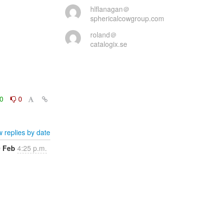
hlflanagan＠
sphericalcowgroup.com
roland＠
catalogix.se
0
0
 replies by date
0 Feb
4:25 p.m.