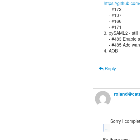
https://github.co
    - #172

    - #137

    - #166

    - #171

3. pySAML2 - still
    - #483 Enable s
    - #485 Add wan
4. AOB

Reply
roland＠cata
...