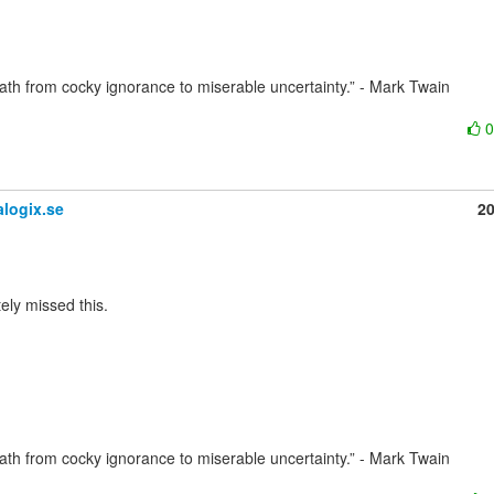
path from cocky ignorance to miserable uncertainty.” - Mark Twain

logix.se
2
path from cocky ignorance to miserable uncertainty.” - Mark Twain
