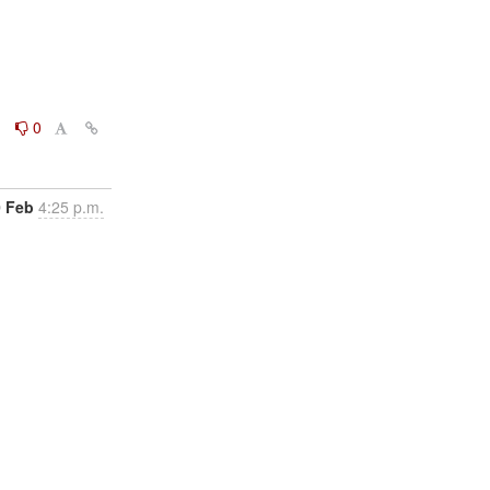
0
0
0 Feb
4:25 p.m.