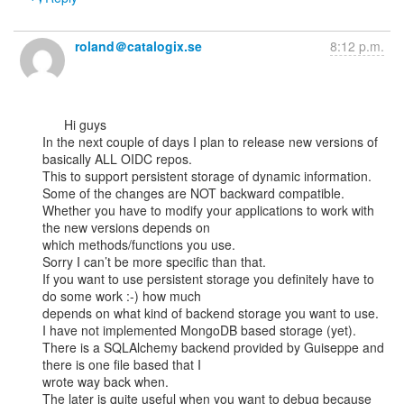
roland＠catalogix.se
8:12 p.m.
      Hi guys

In the next couple of days I plan to release new versions of 
basically ALL OIDC repos.

This to support persistent storage of dynamic information.

Some of the changes are NOT backward compatible.

Whether you have to modify your applications to work with 
the new versions depends on

which methods/functions you use.

Sorry I can’t be more specific than that.

If you want to use persistent storage you definitely have to 
do some work :-) how much

depends on what kind of backend storage you want to use.

I have not implemented MongoDB based storage (yet).

There is a SQLAlchemy backend provided by Guiseppe and 
there is one file based that I

wrote way back when.

The later is quite useful when you want to debug because 