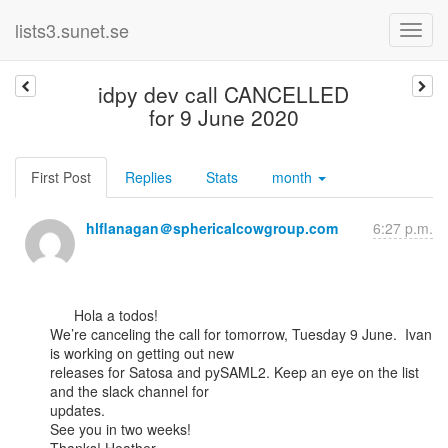
lists3.sunet.se
idpy dev call CANCELLED
for 9 June 2020
First Post
Replies
Stats
month
hlflanagan＠sphericalcowgroup.com
6:27 p.m.
      Hola a todos!

We’re canceling the call for tomorrow, Tuesday 9 June.  Ivan 
is working on getting out new

releases for Satosa and pySAML2. Keep an eye on the list 
and the slack channel for

updates.

See you in two weeks!
