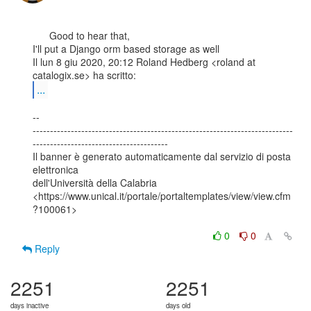
      Good to hear that,

I'll put a Django orm based storage as well

Il lun 8 giu 2020, 20:12 Roland Hedberg <roland at 
...
--

---------------------------------------------------------------------------
---------------------------------------

Il banner è generato automaticamente dal servizio di posta 
elettronica

dell'Università della Calabria

<https://www.unical.it/portale/portaltemplates/view/view.cfm
?100061>

0
0
Reply
2251
2251
days inactive
days old