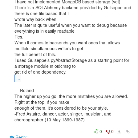
I have not implemented MongoDB based storage (yet).

There is a SQLAlchemy backend provided by Guiseppe and 
there is one file based that I

wrote way back when.

The later is quite useful when you want to debug because 
everything is in easily readable

files.

When it comes to backends you want ones that allows 
multiple simultaneous writers to get

the full benefit of this.

I used Guiseppe’s pyAbstractStorage as a starting point for 
a storage module in oidcmsg to

...
— Roland

The higher up you go, the more mistakes you are allowed. 
Right at the top, if you make

enough of them, it's considered to be your style.

-Fred Astaire, dancer, actor, singer, musician, and 
choreographer (10 May 1899-1987)

0
0
Reply