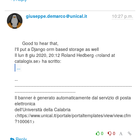
giuseppe.demarco＠unical.it
10:27 p.m.
      Good to hear that,

I'll put a Django orm based storage as well

Il lun 8 giu 2020, 20:12 Roland Hedberg <roland at 
...
--

---------------------------------------------------------------------------
---------------------------------------

Il banner è generato automaticamente dal servizio di posta 
elettronica

dell'Università della Calabria

<https://www.unical.it/portale/portaltemplates/view/view.cfm
?100061>

0
0
Reply