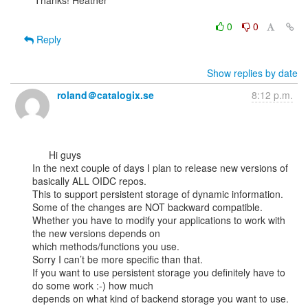
Thanks! Heather

0
0
Reply
Show replies by date
roland＠catalogix.se
8:12 p.m.
      Hi guys

In the next couple of days I plan to release new versions of 
basically ALL OIDC repos.

This to support persistent storage of dynamic information.

Some of the changes are NOT backward compatible.

Whether you have to modify your applications to work with 
the new versions depends on

which methods/functions you use.

Sorry I can’t be more specific than that.

If you want to use persistent storage you definitely have to 
do some work :-) how much

depends on what kind of backend storage you want to use.
