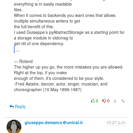
everything is in easily readable

files.

When it comes to backends you want ones that allows 
multiple simultaneous writers to get

the full benefit of this.

I used Guiseppe’s pyAbstractStorage as a starting point for 
a storage module in oidcmsg to

...
— Roland

The higher up you go, the more mistakes you are allowed. 
Right at the top, if you make

enough of them, it's considered to be your style.

-Fred Astaire, dancer, actor, singer, musician, and 
choreographer (10 May 1899-1987)

0
0
Reply
giuseppe.demarco＠unical.it
10:27 p.m.