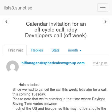
lists3.sunet.se
Calendar invitation for an
off-cycle call: idpy
Developers call (off week)
First Post
Replies
Stats
month
hlflanagan＠sphericalcowgroup.com
5:47 p.m.
      Hola a todos!

Since we had to cancel the call this week, let’s aim for a call 
this coming Tuesday.

Please note that we’re entering in that time where Daylight 
Saving Time varies between

much of the US and Europe, so this may not be at quite the 