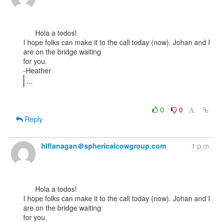
      Hola a todos!

I hope folks can make it to the call today (now). Johan and I 
are on the bridge waiting

for you.

...
0
0
Reply
hlflanagan＠sphericalcowgroup.com
1 p.m.
      Hola a todos!

I hope folks can make it to the call today (now). Johan and I 
are on the bridge waiting

for you.
