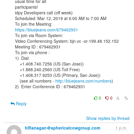
usual time for all

participants!

idpy Developers call (off week)

Scheduled: Mar 12, 2019 at 6:00 AM to 7:00 AM

https://bluejeans.com/679462931
To join via Room System:

Video Conferencing System: bjn.vc -or-199.48.152.152

Meeting ID : 679462931

To join via phone :

1)  Dial:

    +1.408.740.7256 (US (San Jose))

    +1.888.240.2560 (US Toll Free)

    +1.408.317.9253 (US (Primary, San Jose))

    (see all numbers - 
http://bluejeans.com/numbers
)

2)  Enter Conference ID : 679462931

0
0
Reply
Show replies by thread
hlflanagan＠sphericalcowgroup.com
1 p.m.