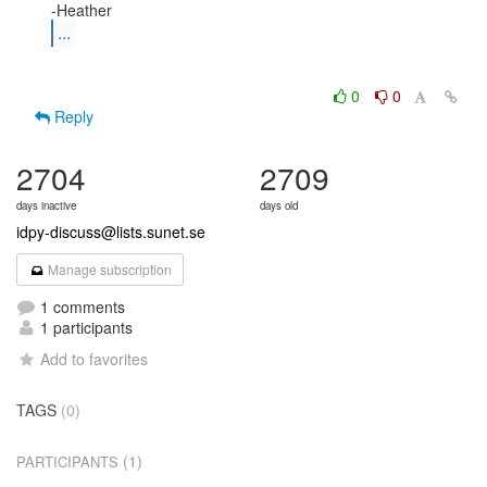
...
0
0
Reply
2704
2709
days inactive
days old
idpy-discuss@lists.sunet.se
Manage subscription
1 comments
1 participants
Add to favorites
TAGS
(0)
(1)
PARTICIPANTS