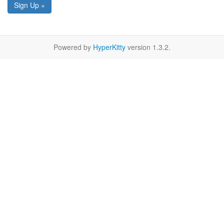
Sign Up »
Powered by
HyperKitty
version 1.3.2.