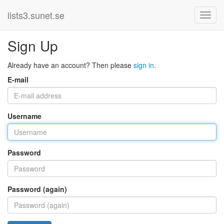
lists3.sunet.se
Sign Up
Already have an account? Then please
sign in
.
E-mail
Username
Password
Password (again)