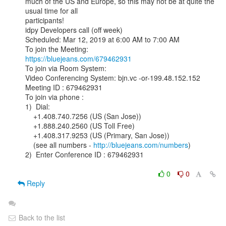
much of the US and Europe, so this may not be at quite the 
usual time for all

participants!

idpy Developers call (off week)

Scheduled: Mar 12, 2019 at 6:00 AM to 7:00 AM

https://bluejeans.com/679462931
To join via Room System:

Video Conferencing System: bjn.vc -or-199.48.152.152

Meeting ID : 679462931

To join via phone :

1)  Dial:

    +1.408.740.7256 (US (San Jose))

    +1.888.240.2560 (US Toll Free)

    +1.408.317.9253 (US (Primary, San Jose))

    (see all numbers - 
http://bluejeans.com/numbers
)

2)  Enter Conference ID : 679462931

0
0
Reply
Back to the list