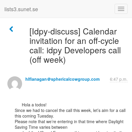
lists3.sunet.se
[Idpy-discuss] Calendar
invitation for an off-cycle
call: idpy Developers call
(off week)
hlflanagan＠sphericalcowgroup.com
6:47 p.m.
      Hola a todos!

Since we had to cancel the call this week, let’s aim for a call 
this coming Tuesday.

Please note that we’re entering in that time where Daylight 
Saving Time varies between
