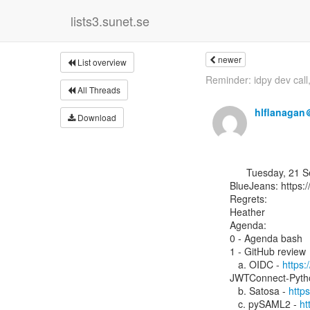
lists3.sunet.se
newer
List overview
Reminder: idpy dev call,
All Threads
hlflanagan
Download
      Tuesday, 21 September 2021, 13:00 UTC

BlueJeans: ⁨https:
Regrets:

Heather

Agenda:

0 - Agenda bash

1 - GitHub review

   a. OIDC - 
https:
JWTConnect-Pytho
   b. Satosa - 
http
   c. pySAML2 - 
ht