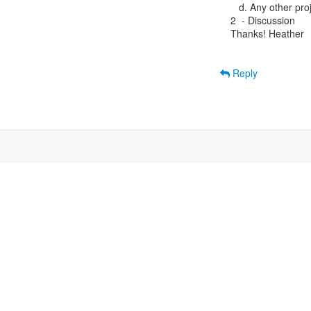
   d. Any other pro
2  - Discussion

Thanks! Heather

Reply