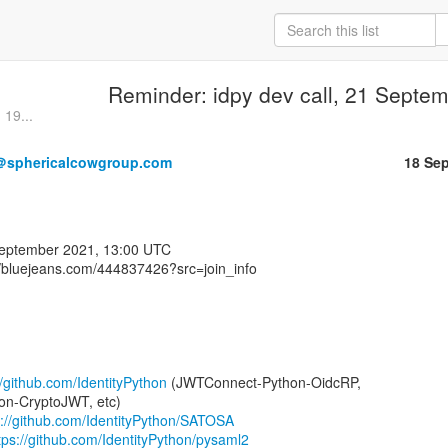
Reminder: idpy dev call, 21 Septe
 19...
＠sphericalcowgroup.com
18 Se
//bluejeans.com/444837426?src=join_info⁩

//github.com/IdentityPython
 (JWTConnect-Python-OidcRP,

n-CryptoJWT, etc)

s://github.com/IdentityPython/SATOSA
tps://github.com/IdentityPython/pysaml2