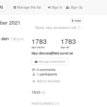
Manage this list
Sign In
Sign Up
older
mber 2021
Notes: idpy developers call, 7...
p 2021
7:32 p.m.
1783
1783
days inactive
days old
idpy-discuss@lists.sunet.se
Manage subscription
0 comments
1 participants
Add to favorites
TAGS
(0)
(1)
PARTICIPANTS