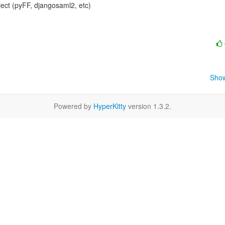
ject (pyFF, djangosaml2, etc)

Show
Powered by
HyperKitty
version 1.3.2.