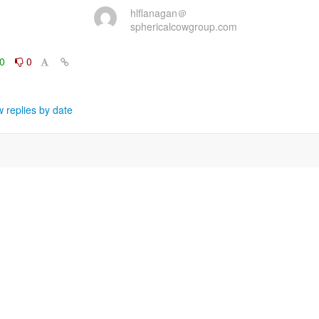
hlflanagan＠
sphericalcowgroup.com
0
0
 replies by date