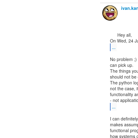
ivan.k
      Hey all,

...
No problem ;) 
can pick up.

The things you
should not be 
The python log
not the case, it
functionality a
...
I can definite
makes assumpti
functional pro
how systems ca