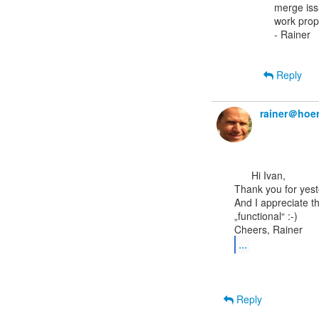
merge issu
work prope
- Rainer

Reply
rainer＠hoer
      Hi Ivan,

Thank you for yeste
And I appreciate t
„functional“ :-)

...
Reply