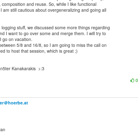
, composition and reuse. So, while I like functional

 am still cautious about overgeneralizing and going all

 logging stuff, we discussed some more things regarding

nd I want to go over some and merge them. I will try to

I go on vacation.

 between 5/8 and 16/8, so I am going to miss the call on

red to host that session, which is great ;)

n5ter Kanakarakis  >:3

ner＠hoerbe.at