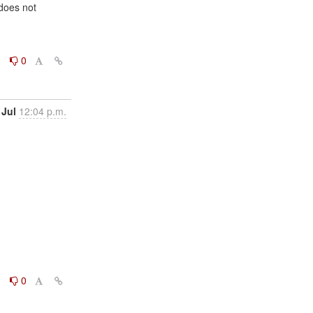
does not

0
0
 Jul
12:04 p.m.
0
0