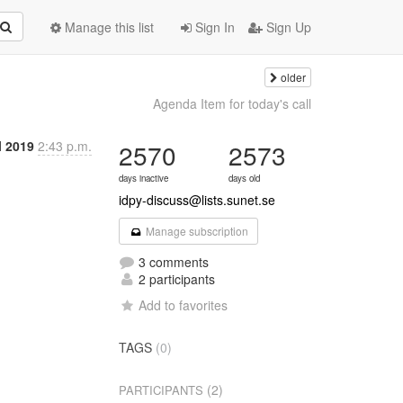
Manage this list
Sign In
Sign Up
older
9
Agenda Item for today's call
l 2019
2:43 p.m.
2570
2573
days inactive
days old
idpy-discuss@lists.sunet.se
Manage subscription
3 comments
2 participants
Add to favorites
TAGS
(0)
(2)
PARTICIPANTS