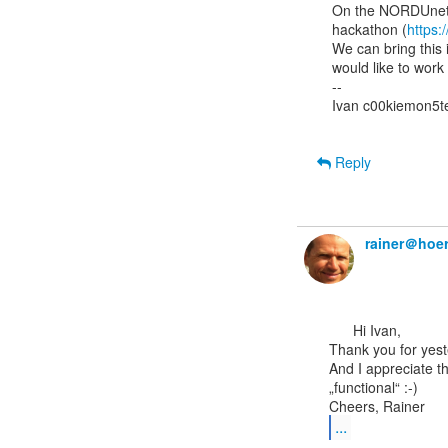
On the NORDUnet 
hackathon (
https:
We can bring this 
would like to work 
--

Ivan c00kiemon5te
Reply
rainer＠hoer
      Hi Ivan,

Thank you for yeste
And I appreciate t
„functional“ :-)

...