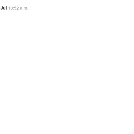
 Jul
10:52 a.m.