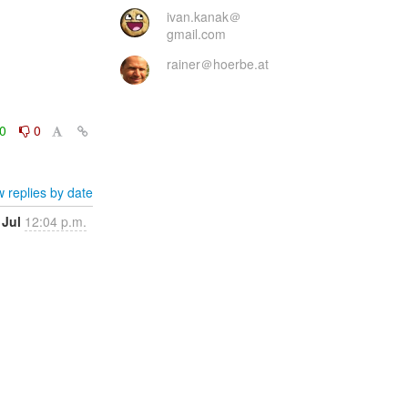
ivan.kanak＠
gmail.com
rainer＠hoerbe.at
0
0
 replies by date
 Jul
12:04 p.m.