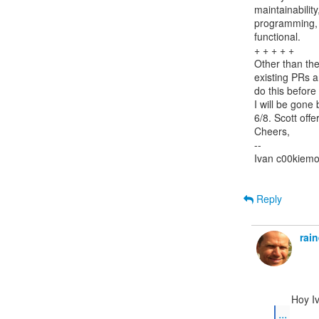
maintainability
programming, I
functional.

+ + + + +

Other than the
existing PRs a
do this before 
I will be gone
6/8. Scott offe
Cheers,

--

Ivan c00kiemo
Reply
rai
...