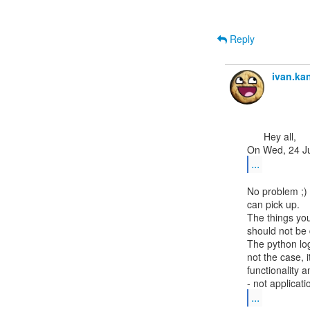
Reply
ivan.k
      Hey all,

...
No problem ;) 
can pick up.

The things you
should not be 
The python log
not the case, it
functionality a
...