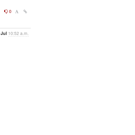
0
0
 Jul
10:52 a.m.