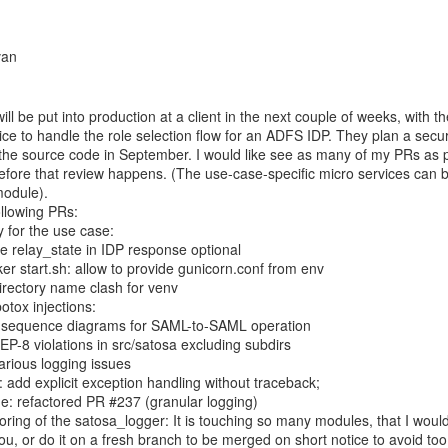
l be put into production at a client in the next couple of weeks, with the
ce to handle the role selection flow for an ADFS IDP. They plan a securi
 the source code in September. I would like see as many of my PRs as p
fore that review happens. (The use-case-specific micro services can be
odule).

 for the use case:

 relay_state in IDP response optional

r start.sh: allow to provide gunicorn.conf from env

irectory name clash for venv

otox injections:

sequence diagrams for SAML-to-SAML operation

EP-8 violations in src/satosa excluding subdirs

arious logging issues

add explicit exception handling without traceback;

e: refactored PR #237 (granular logging)

oring of the satosa_logger: It is touching so many modules, that I would 
ou, or do it on a fresh branch to be merged on short notice to avoid to