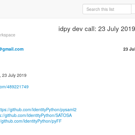
idpy dev call: 23 July 201
orkspace
＠gmail.com
23 Ju
.com/489221749
ttps://github.com/IdentityPython/pysaml2
s://github.com/IdentityPython/SATOSA
//github.com/IdentityPython/pyFF