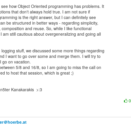
ly see how Object Oriented programming has problems. It

ons that don't always hold true. I am not sure if

gramming is the right answer, but I can definitely see

n be structured in better ways - regarding simplicity,

, composition and reuse. So, while I like functional

 am still cautious about overgeneralizing and going all

 logging stuff, we discussed some more things regarding

nd I want to go over some and merge them. I will try to

I go on vacation.

 between 5/8 and 16/8, so I am going to miss the call on

red to host that session, which is great ;)

n5ter Kanakarakis  >:3

ner＠hoerbe.at