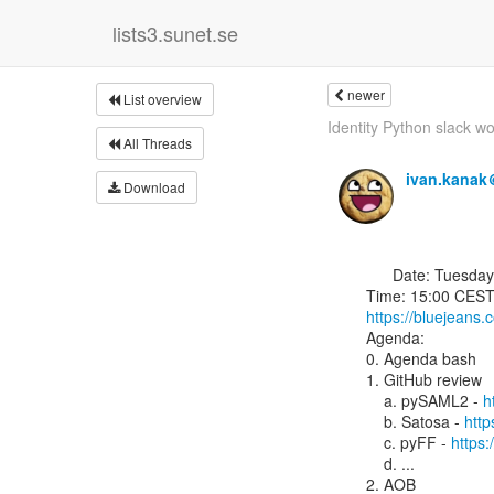
lists3.sunet.se
newer
List overview
Identity Python slack w
All Threads
ivan.kanak
Download
      Date: Tuesday, 23 July 2019

https://bluejeans
Agenda:

0. Agenda bash

1. GitHub review

    a. pySAML2 - 
h
    b. Satosa - 
http
    c. pyFF - 
https:
    d. ...

2. AOB
