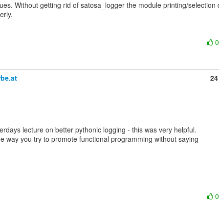
es. Without getting rid of satosa_logger the module printing/selection 
rly.

be.at
24
rdays lecture on better pythonic logging - this was very helpful.

he way you try to promote functional programming without saying
