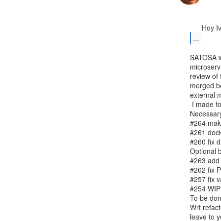
...
SATOSA wil
microservi
review of
merged be
external m
 I made following PRs:

Necessary
#264 make
#261 docke
#260 fix d
Optional b
#263 add 
#262 fix P
#257 fix v
#254 WIP: 
To be don
Wrt refact
leave to y