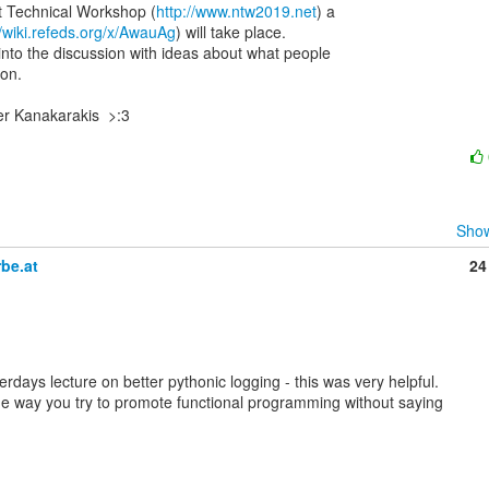
Technical Workshop (
http://www.ntw2019.net
) a

//wiki.refeds.org/x/AwauAg
) will take place.

into the discussion with ideas about what people

on.

r Kanakarakis  >:3

Show
be.at
24
rdays lecture on better pythonic logging - this was very helpful.

he way you try to promote functional programming without saying
