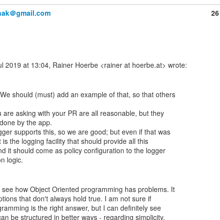
anak＠gmail.com
26
We should (must) add an example of that, so that others

 are asking with your PR are all reasonable, but they

done by the app.

ger supports this, so we are good; but even if that was

 is the logging facility that should provide all this

nd it should come as policy configuration to the logger

ly see how Object Oriented programming has problems. It

ons that don't always hold true. I am not sure if

gramming is the right answer, but I can definitely see

n be structured in better ways - regarding simplicity,
