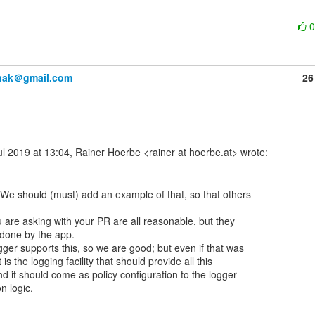
anak＠gmail.com
26
We should (must) add an example of that, so that others

 are asking with your PR are all reasonable, but they

done by the app.

ger supports this, so we are good; but even if that was

 is the logging facility that should provide all this

nd it should come as policy configuration to the logger
