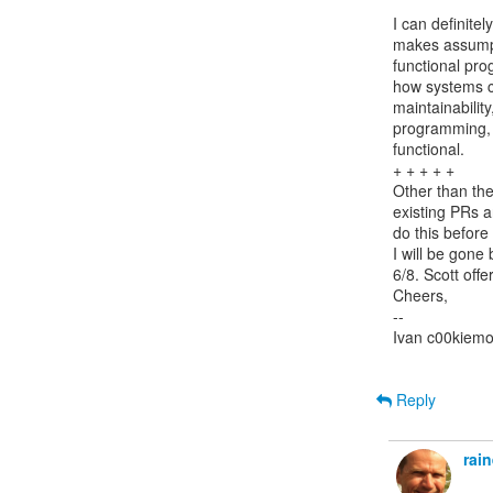
I can definite
makes assumpti
functional pro
how systems ca
maintainability
programming, I
functional.

+ + + + +

Other than the
existing PRs a
do this before 
I will be gone
6/8. Scott offe
Cheers,

--

Ivan c00kiemo
Reply
rai