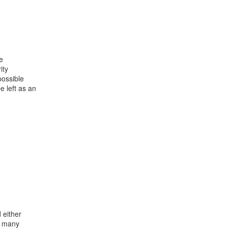


ty

ossible

 left as an

either

o many
