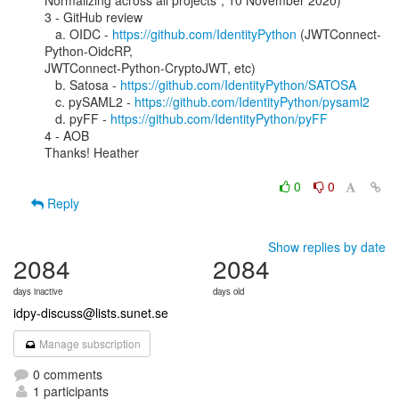
Normalizing across all projects”, 10 November 2020)

3 - GitHub review

   a. OIDC - 
https://github.com/IdentityPython
 (JWTConnect-
Python-OidcRP,

JWTConnect-Python-CryptoJWT, etc)

   b. Satosa - 
https://github.com/IdentityPython/SATOSA
   c. pySAML2 - 
https://github.com/IdentityPython/pysaml2
   d. pyFF - 
https://github.com/IdentityPython/pyFF
4 - AOB

Thanks! Heather

0
0
Reply
Show replies by date
2084
2084
days inactive
days old
idpy-discuss@lists.sunet.se
Manage subscription
0 comments
1 participants