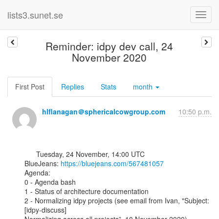
lists3.sunet.se
Reminder: idpy dev call, 24
November 2020
First Post
Replies
Stats
month
hlflanagan＠sphericalcowgroup.com
10:50 p.m.
      Tuesday, 24 November, 14:00 UTC

BlueJeans: 
https://bluejeans.com/567481057
Agenda:

0 - Agenda bash

1 - Status of architecture documentation

2 - Normalizing idpy projects (see email from Ivan, "Subject: 
[idpy-discuss]
