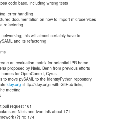
ate 
idpy.org
 <http://idpy.org> with GitHub links,
