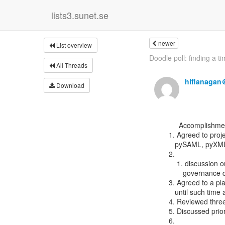
lists3.sunet.se
newer
List overview
Doodle poll: finding a tim
All Threads
hlflanagan
Download
      Accomplishments:

 1. Agreed to projects to include in idpy (current list = Satosa, pyff,

    pySAML, pyXMLsecurity)

 2.

     1. discussion on the OIDC related ones somewhat dependent on future

        governance decisions

 3. Agreed to a plan for how to work through existing pull requests

    until such time as we have a dedicated benevolent dictator

 4. Reviewed three pull requests for Satosa (174, 171, 161)

 5. Discussed prioritization for Satosa/pySAML

 6.
