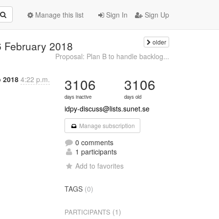
Manage this list
Sign In
Sign Up
older
6 February 2018
Proposal: Plan B to handle backlog...
b 2018
4:22 p.m.
3106
3106
days inactive
days old
idpy-discuss@lists.sunet.se
Manage subscription
0 comments
1 participants
Add to favorites
TAGS
(0)
(1)
PARTICIPANTS