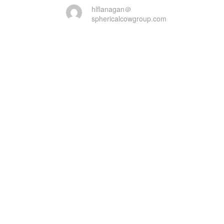
hlflanagan＠
sphericalcowgroup.com