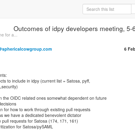
Outcomes of idpy developers meeting, 5-
e for a...
＠sphericalcowgroup.com
6 Fe