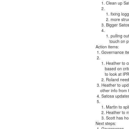
     1. Clean up Satosa code base, including writing tests

     2.

         1. fixing logging, error handling

         2. more structured documentation on how to import microservices

     3. Bigger Satosa refactoring

     4.

         1. pulling out networking; this will almost certainly have to

            touch on pySAML and its refactoring

Action items:

 1. Governance items

 2.

     1. Heather to create an evaluation matrix for potential IPR home

        based on criteria proposed by Niels, Benn from previous efforts

        to look at IPR homes for OpenConext, Cyrus

     2. Roland needs to move pySAML to the IdentityPython repository

 3. Heather to upd
    other info from the meeting

 4. Satosa updates

 5.

     1. Martin to split pull request 161

     2. Heather to make sure Niels and Ivan talk about 171

     3. Scott has homework (?) re: 174

Next steps:

 1. Governance
