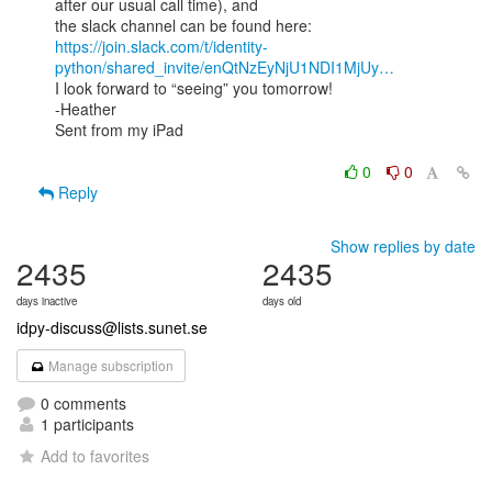
after our usual call time), and

https://join.slack.com/t/identity-
python/shared_invite/enQtNzEyNjU1NDI1MjUy…
I look forward to “seeing” you tomorrow!

-Heather

Sent from my iPad

0
0
Reply
Show replies by date
2435
2435
days inactive
days old
idpy-discuss@lists.sunet.se
Manage subscription
0 comments
1 participants
Add to favorites