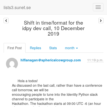
lists3.sunet.se
Shift in time/format for the
idpy dev call, 10 December
2019
First Post
Replies
Stats
month
hlflanagan＠sphericalcowgroup.com
11:19 p.m.
      Hola a todos!

As discussed on the last call, rather than have a conference 
call tomorrow, we will be

encouraging people to tune into the Identity Python slack 
channel to participate in the

Hackathon. The hackathon starts at 09:00 UTC -6 (an hour 