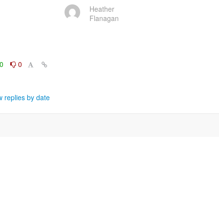
Heather
Flanagan
0
0
 replies by date