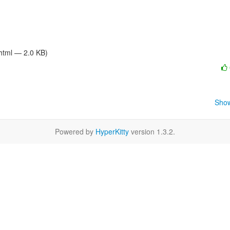
/html — 2.0 KB)
Show
Powered by
HyperKitty
version 1.3.2.