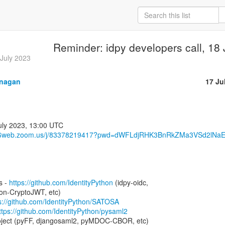
Reminder: idpy developers call, 18
 July 2023
anagan
17 Ju
s06web.zoom.us/j/83378219417?pwd=dWFLdjRHK3BnRkZMa3VSd2lNaE
s - 
https://github.com/IdentityPython
 (idpy-oidc,

n-CryptoJWT, etc)

s://github.com/IdentityPython/SATOSA
ttps://github.com/IdentityPython/pysaml2
project (pyFF, djangosaml2, pyMDOC-CBOR, etc)
