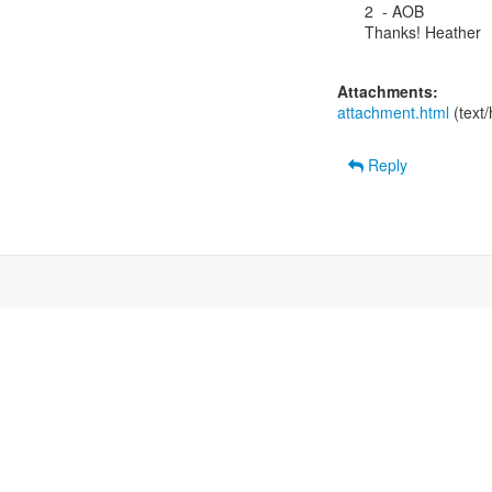
2  - AOB

Thanks! Heather

Attachments:
attachment.html
(text
Reply