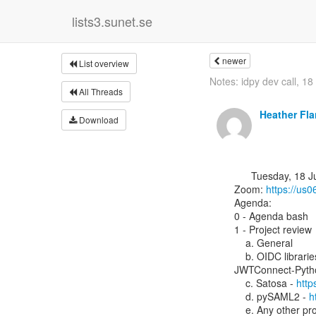
lists3.sunet.se
newer
List overview
Notes: idpy dev call, 18
All Threads
Heather Fl
Download
      Tuesday, 18 July 2023, 13:00 UTC

Zoom: 
https://u
Agenda:

0 - Agenda bash

1 - Project review

    a. General

    b. OIDC librarie
JWTConnect-Pytho
    c. Satosa - 
http
    d. pySAML2 - 
h
    e. Any other 