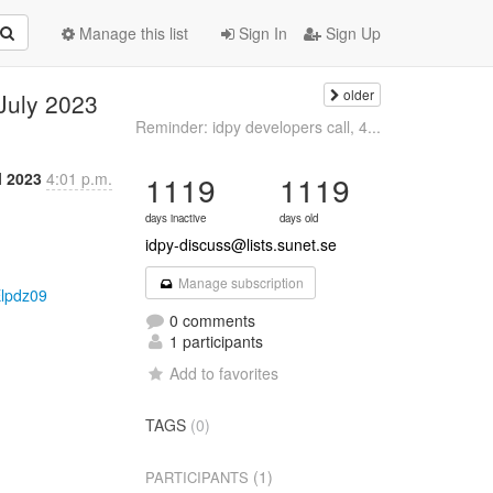
Manage this list
Sign In
Sign Up
older
 July 2023
Reminder: idpy developers call, 4...
l 2023
4:01 p.m.
1119
1119
days inactive
days old
idpy-discuss@lists.sunet.se
Manage subscription
lpdz09
0 comments
1 participants
Add to favorites
TAGS
(0)
(1)
PARTICIPANTS