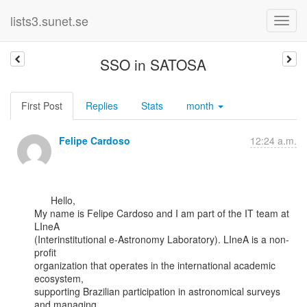
lists3.sunet.se
SSO in SATOSA
First Post
Replies
Stats
month
Felipe Cardoso
12:24 a.m.
      Hello,

My name is Felipe Cardoso and I am part of the IT team at 
LIneA

(Interinstitutional e-Astronomy Laboratory). LIneA is a non-
profit

organization that operates in the international academic 
ecosystem,

supporting Brazilian participation in astronomical surveys 
and managing
