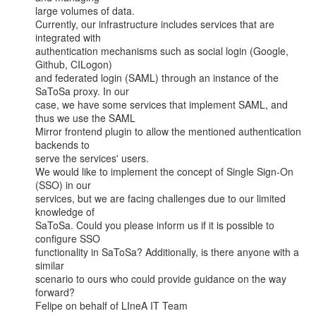
large volumes of data.

Currently, our infrastructure includes services that are 
integrated with

authentication mechanisms such as social login (Google, 
Github, CILogon)

and federated login (SAML) through an instance of the 
SaToSa proxy. In our

case, we have some services that implement SAML, and 
thus we use the SAML

Mirror frontend plugin to allow the mentioned authentication 
backends to

serve the services' users.

We would like to implement the concept of Single Sign-On 
(SSO) in our

services, but we are facing challenges due to our limited 
knowledge of

SaToSa. Could you please inform us if it is possible to 
configure SSO

functionality in SaToSa? Additionally, is there anyone with a 
similar

scenario to ours who could provide guidance on the way 
forward?

Felipe on behalf of LIneA IT Team
