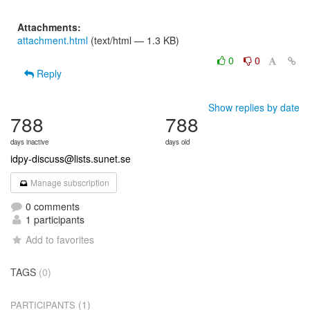
Attachments:
attachment.html
(text/html — 1.3 KB)
0
0
Reply
Show replies by date
788
788
days inactive
days old
idpy-discuss@lists.sunet.se
Manage subscription
0 comments
1 participants
Add to favorites
TAGS
(0)
(1)
PARTICIPANTS