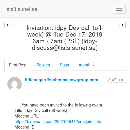
lists3.sunet.se
Invitation: idpy Dev call (off-
week) @ Tue Dec 17, 2019
6am - 7am (PST) (idpy-
discuss@lists.sunet.se)
First Post
Replies
Stats
month
hlflanagan＠sphericalcowgroup.com
3:47 p.m.
      You have been invited to the following event.

Title: idpy Dev call (off-week)

https://bluejeans.com/252755948?src=join_info
Meeting ID
