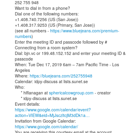
252 755 948

Want to dial in from a phone?

Dial one of the following numbers:

+1.408.740.7256 (US (San Jose))

+1.408.317.9253 (US (Primary, San Jose))

(see all numbers - 
https://www.bluejeans.com/premium-
numbers
)

Enter the meeting ID and passcode followed by #

Connecting from a room system?

Dial: bjn.vc or 199.48.152.152 and enter your meeting ID & 
passcode

When: Tue Dec 17, 2019 6am – 7am Pacific Time - Los 
Angeles

Where: 
https://bluejeans.com/252755948
Calendar: idpy-discuss at lists.sunet.se

Who:

     * hlflanagan at 
sphericalcowgroup.com
 - creator

     * idpy-discuss at lists.sunet.se

https://www.google.com/calendar/event?
action=VIEW&eid=MjJsczltcjM3dDk1a…
Invitation from Google Calendar: 
https://www.google.com/calendar/
You are receiving this courtesy email at the account
