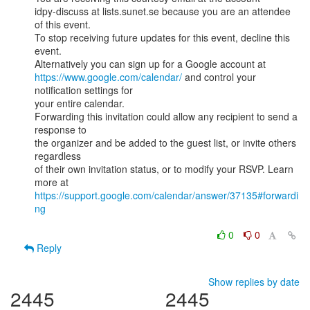
idpy-discuss at lists.sunet.se because you are an attendee 
of this event.

To stop receiving future updates for this event, decline this 
event.

https://www.google.com/calendar/
 and control your 
notification settings for

your entire calendar.

Forwarding this invitation could allow any recipient to send a 
response to

the organizer and be added to the guest list, or invite others 
regardless

of their own invitation status, or to modify your RSVP. Learn 
https://support.google.com/calendar/answer/37135#forwardi
ng
0
0
Reply
Show replies by date
2445
2445