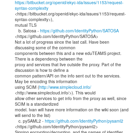
https://bitbucket.org/openid/ekyc-ida/issues/1153/request-
syntax-complexity
<https://bitbucket.org/openid/ekyc-ida/issues/1153/request-
syntax-complexity>),

mutual TLS

   b. Satosa - 
https://github.com/IdentityPython/SATOSA
<https://github.com/IdentityPython/SATOSA>

Not a lot of progress since the last call. Have been 
discussing some of the common

components between this and a new eduTEAMS project. 
There is a dependency between the

proxy and services that live outside the proxy. Part of the 
discussion is how to define a

common pattern/API on the info sent out to the services. 
May be encoding this information

using SCIM (
http://www.simplecloud.info/
<http://www.simplecloud.info/>). This would

allow other services to get info from the proxy as well, since 
SCIM is a standardized

model. Ivan will have more information on the wiki soon (and 
will send to the list)

   c. pySAML2 - 
https://github.com/IdentityPython/pysaml2
<https://github.com/IdentityPython/pysaml2>

Signing encryption/decryption, and the names of identifier 