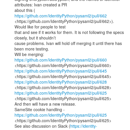
attributes: Ivan created a PR

about this ( 
https://github.com/IdentityPython/pysaml2/pull/662
<https://github.com/IdentityPython/pysaml2/pull/662>). 
Would like for people to test

that and see if it works for them. It is not following the specs 
closely, but it shouldn’t

cause problems. Ivan will hold off merging it until there has 
been more testing.

https://github.com/IdentityPython/pysaml2/pull/660
https://github.com/IdentityPython/pysaml2/pull/645
https://github.com/IdentityPython/pysaml2/pull/628
https://github.com/IdentityPython/pysaml2/pull/625
<https://github.com/IdentityPython/pysaml2/pull/625>

And then will have a new release.

SameSite cookie handling -  
https://github.com/IdentityPython/pysaml2/pull/625
<https://github.com/IdentityPython/pysaml2/pull/625>

See also discussion on Slack (
https://identity-