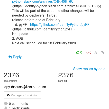
python.slack.com/archives/C4RR58T6C
<https://identity-python.slack.com/archives/C4RR58T6C>)

This will be part of the code; no other changes will be 
needed by deployers. Target

release before end of February

   d. pyFF - 
https://github.com/IdentityPython/pyFF
<https://github.com/IdentityPython/pyFF>

No update

2. AOB

Next call scheduled for 18 February 2020

0
0
Reply
Show replies by date
2376
2376
days inactive
days old
idpy-discuss@lists.sunet.se
Manage subscription
0 comments
1 participants