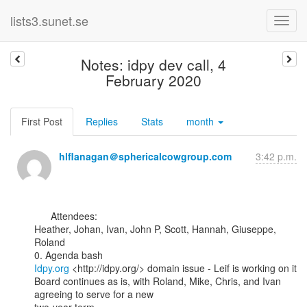
lists3.sunet.se
Notes: idpy dev call, 4
February 2020
First Post
Replies
Stats
month
hlflanagan＠sphericalcowgroup.com
3:42 p.m.
      Attendees:

Heather, Johan, Ivan, John P, Scott, Hannah, Giuseppe, 
Roland

Idpy.org
 <http://idpy.org/> domain issue - Leif is working on it

Board continues as is, with Roland, Mike, Chris, and Ivan 
agreeing to serve for a new
