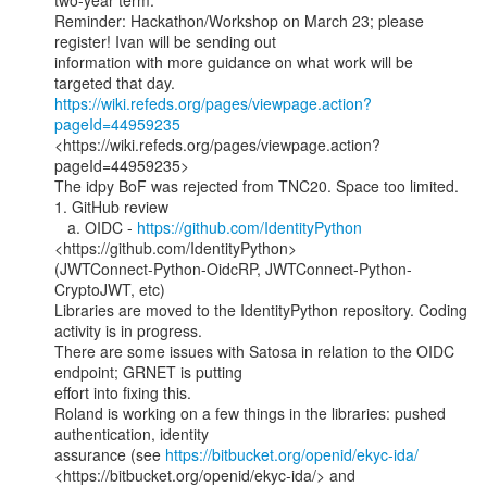
two-year term.

Reminder: Hackathon/Workshop on March 23; please 
register! Ivan will be sending out

information with more guidance on what work will be 
https://wiki.refeds.org/pages/viewpage.action?
pageId=44959235
<https://wiki.refeds.org/pages/viewpage.action?
pageId=44959235>

The idpy BoF was rejected from TNC20. Space too limited.

1. GitHub review

   a. OIDC - 
https://github.com/IdentityPython
<https://github.com/IdentityPython>

(JWTConnect-Python-OidcRP, JWTConnect-Python-
CryptoJWT, etc)

Libraries are moved to the IdentityPython repository. Coding 
activity is in progress.

There are some issues with Satosa in relation to the OIDC 
endpoint; GRNET is putting

effort into fixing this.

Roland is working on a few things in the libraries: pushed 
authentication, identity

assurance (see 
https://bitbucket.org/openid/ekyc-ida/