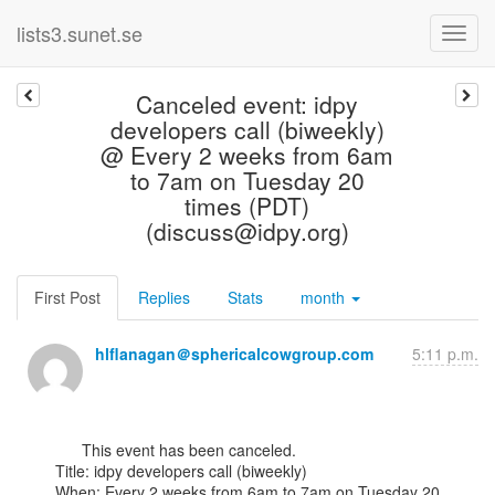
lists3.sunet.se
Canceled event: idpy
developers call (biweekly)
@ Every 2 weeks from 6am
to 7am on Tuesday 20
times (PDT)
(discuss@idpy.org)
First Post
Replies
Stats
month
hlflanagan＠sphericalcowgroup.com
5:11 p.m.
      This event has been canceled.

Title: idpy developers call (biweekly)

When: Every 2 weeks from 6am to 7am on Tuesday 20 