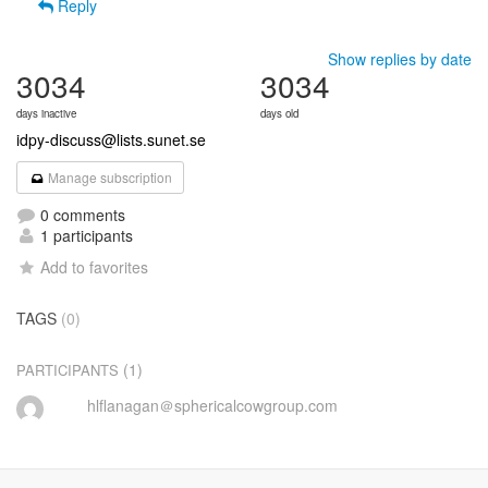
Reply
Show replies by date
3034
3034
days inactive
days old
idpy-discuss@lists.sunet.se
Manage subscription
0 comments
1 participants
Add to favorites
TAGS
(0)
(1)
PARTICIPANTS
hlflanagan＠sphericalcowgroup.com