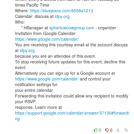
times Pacific Time

Where: 
https://bluejeans.com/655841213
Calendar: discuss at 
idpy.org
Who:

     * hlflanagan at 
sphericalcowgroup.com
 - organizer

Invitation from Google Calendar: 
https://www.google.com/calendar/
You are receiving this courtesy email at the account discuss 
at 
idpy.org
because you are an attendee of this event.

To stop receiving future updates for this event, decline this 
event.

https://www.google.com/calendar/
 and control your 
notification settings for

your entire calendar.

Forwarding this invitation could allow any recipient to modify 
your RSVP

https://support.google.com/calendar/answer/37135#forwardi
ng
0
0