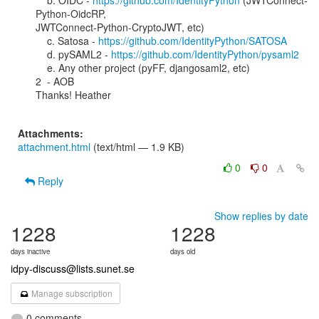
    b. OIDC - 
https://github.com/IdentityPython
 (JWTConnect-
Python-OidcRP,

JWTConnect-Python-CryptoJWT, etc)

    c. Satosa - 
https://github.com/IdentityPython/SATOSA
    d. pySAML2 - 
https://github.com/IdentityPython/pysaml2
    e. Any other project (pyFF, djangosaml2, etc)

2  - AOB

Thanks! Heather

Attachments:
attachment.html
(text/html — 1.9 KB)
0
0
Reply
Show replies by date
1228
1228
days inactive
days old
idpy-discuss@lists.sunet.se
Manage subscription
0 comments