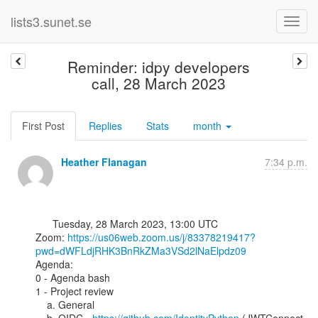
lists3.sunet.se
Reminder: idpy developers
call, 28 March 2023
First Post
Replies
Stats
month
Heather Flanagan
7:34 p.m.
      Tuesday, 28 March 2023, 13:00 UTC

Zoom: 
https://us06web.zoom.us/j/83378219417?
pwd=dWFLdjRHK3BnRkZMa3VSd2lNaElpdz09
Agenda:

0 - Agenda bash

1 - Project review

    a. General
