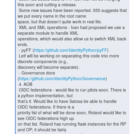
this soon and cutting a release.

 Some new issues have been reported. 555 suggests that 
we put every name in the root name

space, but that doesn’t quite work in real life.

 XML and XML operations - Ivan had proposed we use a 
separate module to handle XML

operations, which would also allow us to switch XML back 
ends.

 - pyFF (
https://github.com/IdentityPython/pyFF
)

 Leif will be working on separating this code into more 
discrete components (e.g.,

discovery will become separate).

 - Governance docs 
(
https://github.com/IdentityPython/Governance
)

 4. AOB

 OIDC federations - would like to run pilots soon. There is 
a python implementation, but

that’s it. Would like to have Satosa be able to handle 
OIDC federations. If there is a

priority list of what will be done soon, Roland would like to 
see OIDC federations high up

on that list. Roland has running flask instances for the RP 
and OP; it should be fairly
