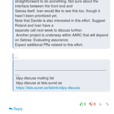
straightforward to do something. Not sure about the 
interface between the front end and

Satosa itself. Ivan would like to see this too, though it 
hasn’t been prioritized yet.

Note that Davide is also interested in this effort. Suggest 
Roland and Ivan have a

separate call next week to discuss further.

 Another project is underway within AARC that will depend 
on Satosa: Evaluating assurance.

Expect additional PRs related to this effort. 
...
_____________________________________________
__

 Idpy-discuss mailing list

 Idpy-discuss at lists.sunet.se

https://lists.sunet.se/listinfo/idpy-discuss
0
0
Reply