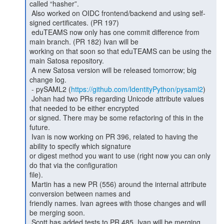
called “hasher”.

 Also worked on OIDC frontend/backend and using self-
signed certificates. (PR 197)

 eduTEAMS now only has one commit difference from 
main branch. (PR 182) Ivan will be

working on that soon so that eduTEAMS can be using the 
main Satosa repository.

 A new Satosa version will be released tomorrow; big 
change log.

 - pySAML2 (
https://github.com/IdentityPython/pysaml2
)

 Johan had two PRs regarding Unicode attribute values 
that needed to be either encrypted

or signed. There may be some refactoring of this in the 
future.

 Ivan is now working on PR 396, related to having the 
ability to specify which signature

or digest method you want to use (right now you can only 
do that via the configuration

file).

 Martin has a new PR (556) around the internal attribute 
conversion between names and

friendly names. Ivan agrees with those changes and will 
be merging soon.

 Scott has added tests to PR 485. Ivan will be merging 