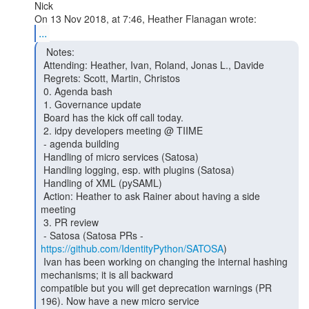
Nick

...
  Notes:

 Attending: Heather, Ivan, Roland, Jonas L., Davide

 Regrets: Scott, Martin, Christos

 0. Agenda bash

 1. Governance update

 Board has the kick off call today.

 2. idpy developers meeting @ TIIME

 - agenda building

 Handling of micro services (Satosa)

 Handling logging, esp. with plugins (Satosa)

 Handling of XML (pySAML)

 Action: Heather to ask Rainer about having a side 
meeting

 3. PR review

 - Satosa (Satosa PRs - 
https://github.com/IdentityPython/SATOSA
)

 Ivan has been working on changing the internal hashing 
mechanisms; it is all backward

compatible but you will get deprecation warnings (PR 
196). Now have a new micro service
