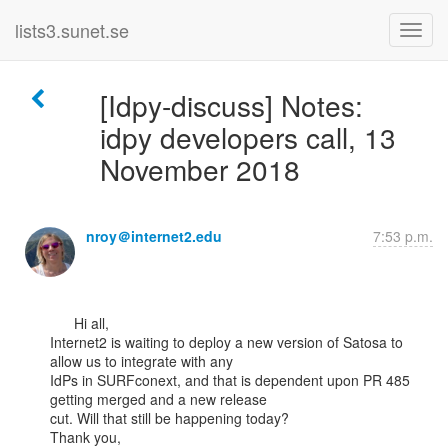
lists3.sunet.se
[Idpy-discuss] Notes:
idpy developers call, 13
November 2018
nroy＠internet2.edu
7:53 p.m.
      Hi all,

Internet2 is waiting to deploy a new version of Satosa to 
allow us to integrate with any

IdPs in SURFconext, and that is dependent upon PR 485 
getting merged and a new release

cut. Will that still be happening today?

Thank you,
