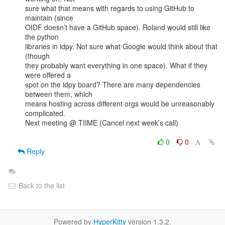
sure what that means with regards to using GitHub to 
maintain (since

OIDF doesn’t have a GitHub space). Roland would still like 
the python

libraries in idpy. Not sure what Google would think about that 
(though

they probably want everything in one space). What if they 
were offered a

spot on the idpy board? There are many dependencies 
between them, which

means hosting across different orgs would be unreasonably 
complicated. 

Next meeting @ TIIME (Cancel next week’s call)

0
0
Reply
Back to the list
Powered by
HyperKitty
version 1.3.2.