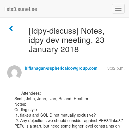
lists3.sunet.se
[Idpy-discuss] Notes,
idpy dev meeting, 23
January 2018
hlflanagan＠sphericalcowgroup.com
3:32 p.m.
      Attendees:

Scott, John, John, Ivan, Roland, Heather

Notes:

Coding style

 1. flake8 and SOLID not mutually exclusive?

 2. Any objections we should consider against PEP8/flake8?

PEP8 is a start, but need some higher level constraints on 