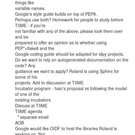
things like

variable names. 

Google’s style guide builds on top of PEP8.

Perhaps use both? Homework for people to study before 
TIIME - if you’re

not familiar with any of the above, please look them over 
and be

prepared to offer an opinion as to whether using 
PEP*+flake8 and the

Google coding guide should be adopted for idpy projects. 

Do we want to rely on autogenerated documentation on the 
code? Any

guidance we want to apply? Roland is using Sphinx for 
some of his

projects. Add to discussion at TIIME

Incubator program - Ivan’s proposal vs following the model 
of one of the

existing incubators

Discuss at TIIME

TIIME agenda

  * separate email

AOB

Google would like OIDF to host the libraries Roland is 
working on. Not
