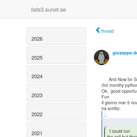
lists3.sunet.se
thread
2026
giuseppe.d
2025
2024
      And Now for Something Completely Different,

(for monthy python 
Ok,  good opportun
2023
Fun

Il giorno mar 5 n
2022
...
  I could run

2021
the call but th