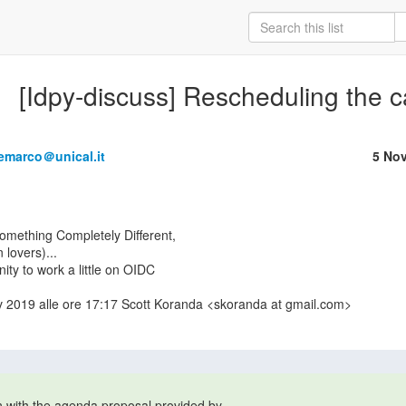
[Idpy-discuss] Rescheduling the c
emarco＠unical.it
5 No
lovers)...

ity to work a little on OIDC

ov 2019 alle ore 17:17 Scott Koranda <skoranda at gmail.com>

en with the agenda proposal provided by 