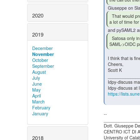
2020
  That would probably mean that there would not be

a lot of time fo
2019
  Satosa only in conjunction with OIDC->SAML,

SAML->OIDC pr
December
November
 I think that is fine--a good use of the time and available people.

October
 Cheers,

September
 Scott K

August
 _______________________________________________

July
 Idpy-discuss mailing list

June
 Idpy-discuss at lists.sunet.se

May
https://lists.sune
April
March
February
January
--

_______________
Dott. Giuseppe De
CENTRO ICT DI 
2018
University of Calab