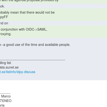
r pyFF 
oxying. 
t.se/listinfo/idpy-discuss
_____

 Marco

ATENEO

ria
