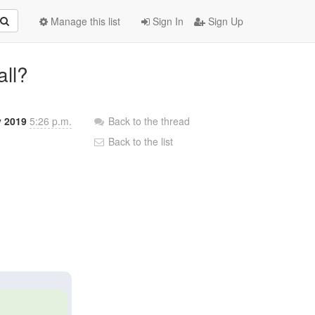
Manage this list
Sign In
Sign Up
all?
v 2019
5:26 p.m.
Back to the thread
Back to the list